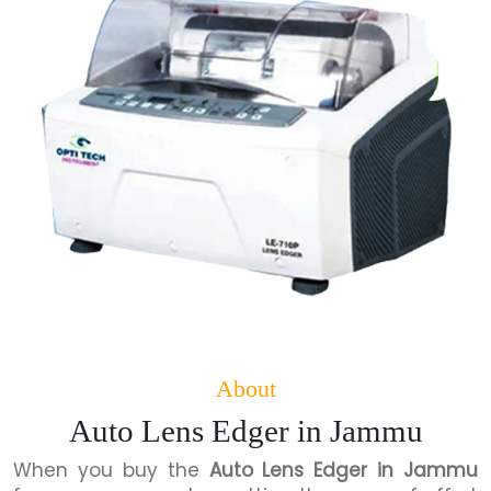
About
Auto Lens Edger in Jammu
When you buy the
Auto Lens Edger in Jammu