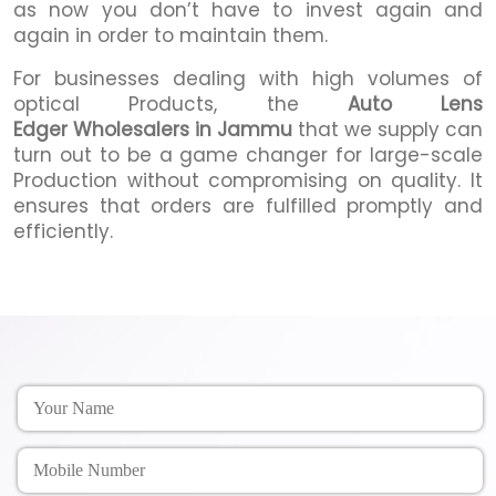
as now you don’t have to invest again and
again in order to maintain them.
For businesses dealing with high volumes of
optical Products, the
Auto Lens
Edger Wholesalers in Jammu
that we supply can
turn out to be a game changer for large-scale
Production without compromising on quality. It
ensures that orders are fulfilled promptly and
efficiently.