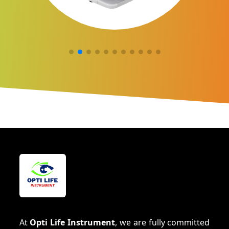
At
Opti Life Instrument
, we are fully committed