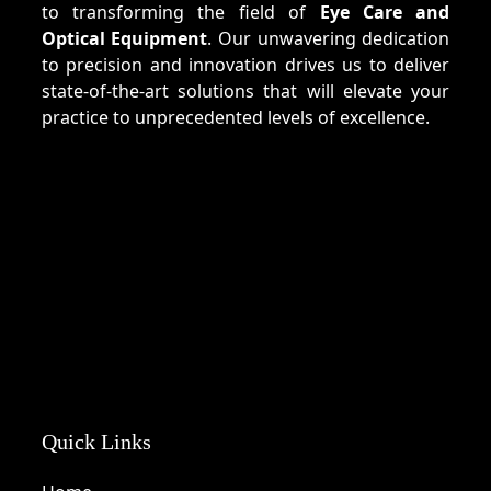
to transforming the field of
Eye Care and
Optical Equipment
. Our unwavering dedication
to precision and innovation drives us to deliver
state-of-the-art solutions that will elevate your
practice to unprecedented levels of excellence.
Quick Links