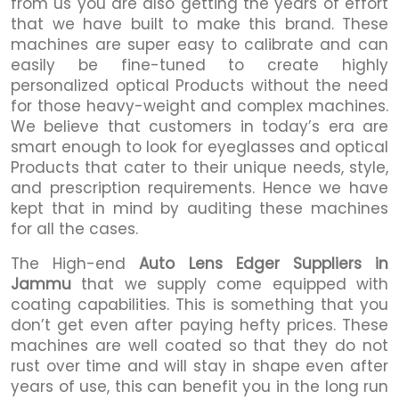
from us you are also getting the years of effort
that we have built to make this brand. These
machines are super easy to calibrate and can
easily be fine-tuned to create highly
personalized optical Products without the need
for those heavy-weight and complex machines.
We believe that customers in today’s era are
smart enough to look for eyeglasses and optical
Products that cater to their unique needs, style,
and prescription requirements. Hence we have
kept that in mind by auditing these machines
for all the cases.
The High-end
Auto Lens Edger Suppliers in
Jammu
that we supply come equipped with
coating capabilities. This is something that you
don’t get even after paying hefty prices. These
machines are well coated so that they do not
rust over time and will stay in shape even after
years of use, this can benefit you in the long run