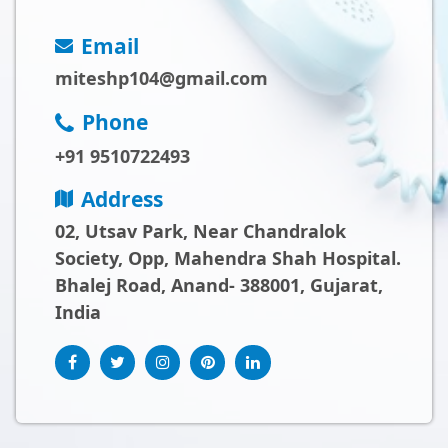
Email
miteshp104@gmail.com
Phone
+91 9510722493
Address
02, Utsav Park, Near Chandralok
Society, Opp, Mahendra Shah Hospital.
Bhalej Road, Anand- 388001, Gujarat,
India