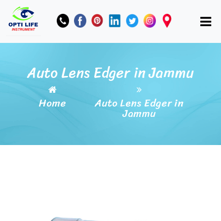
Auto Lens Edger in Jammu
Home
Auto Lens Edger in
Jammu