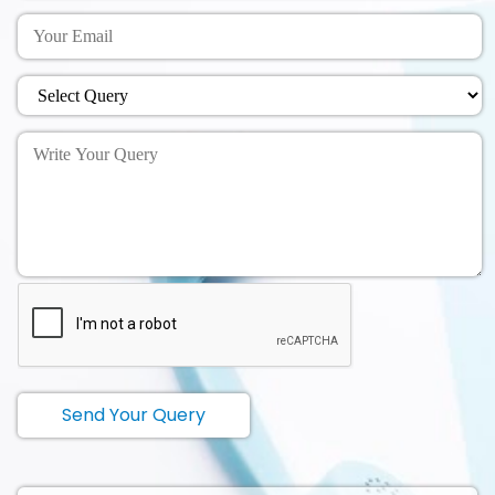
Send Your Query