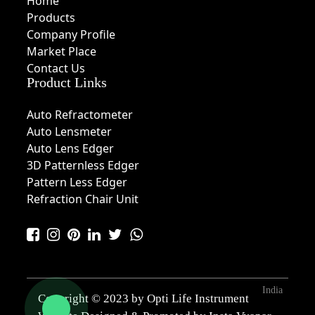
Home
Products
Company Profile
Market Place
Contact Us
Product Links
Auto Refractometer
Auto Lensmeter
Auto Lens Edger
3D Patternless Edger
Pattern Less Edger
Refraction Chair Unit
India
Copyright © 2023 by Opti Life Instrument