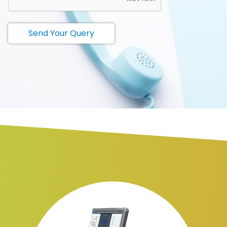
Send Your Query