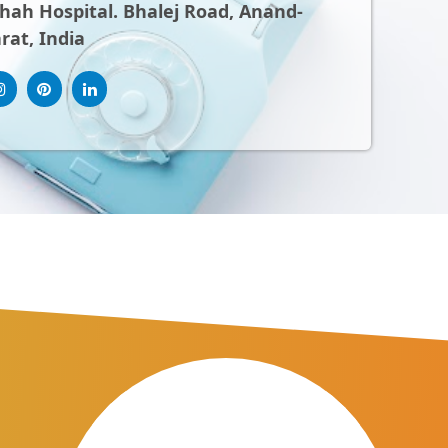
ah Hospital. Bhalej Road, Anand-
rat, India