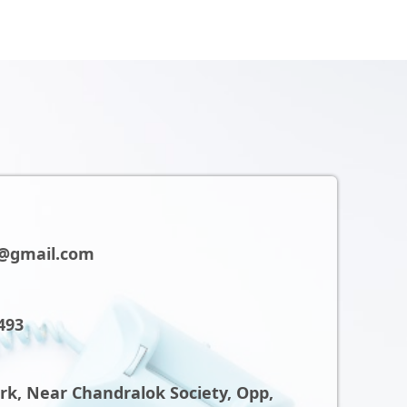
@gmail.com
493
ark, Near Chandralok Society, Opp,