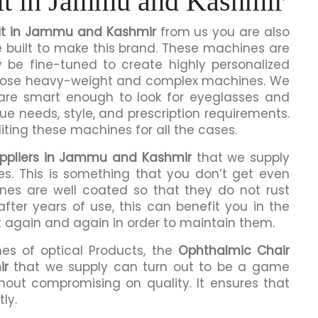
it in Jammu and Kashmir
it in Jammu and Kashmir
from us you are also
e built to make this brand. These machines are
y be fine-tuned to create highly personalized
 those heavy-weight and complex machines. We
 are smart enough to look for eyeglasses and
que needs, style, and prescription requirements.
ting these machines for all the cases.
uppliers in Jammu and Kashmir
that we supply
es. This is something that you don’t get even
ines are well coated so that they do not rust
fter years of use, this can benefit you in the
t again and again in order to maintain them.
mes of optical Products, the
Ophthalmic Chair
ir
that we supply can turn out to be a game
hout compromising on quality. It ensures that
ly.