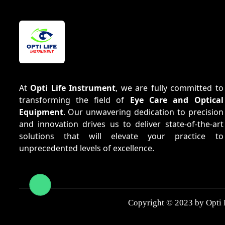
At
Opti Life Instrument
, we are fully committed to
transforming the field of
Eye Care and Optical
Equipment
. Our unwavering dedication to precision
and innovation drives us to deliver state-of-the-art
solutions that will elevate your practice to
unprecedented levels of excellence.
Copyright © 2023 by Opti 