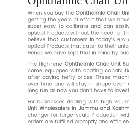
Ophthalmic Chair Un
When you buy the
Ophthalmic Chair Un
getting the years of effort that we hav
super easy to calibrate and can easil
optical Products without the need for
believe that customers in today’s era
optical Products that cater to their uni
Hence we have kept that in mind by audi
The High-end
Ophthalmic Chair Unit S
come equipped with coating capabiliti
after paying hefty prices. These mach
over time and will stay in shape even a
long run as now you don’t have to inves
For businesses dealing with high volu
Unit Wholesalers in Jammu and Kashm
changer for large-scale Production wit
orders are fulfilled promptly and efficient