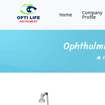
Company
Home
Profile
Ophthalmi