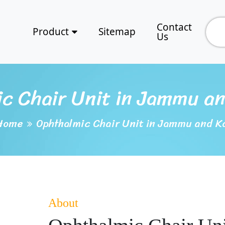
Contact
Product
Sitemap
Us
c Chair Unit in Jammu a
Home
Ophthalmic Chair Unit in Jammu and K
About