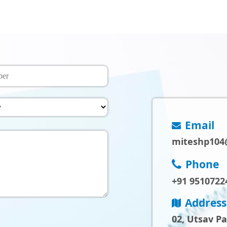
Email
miteshp104
Phone
+91 9510722
Address
02, Utsav P