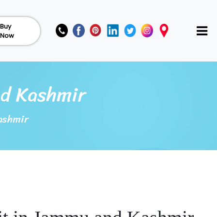
Buy
Now
nd Kashmir
ashmir