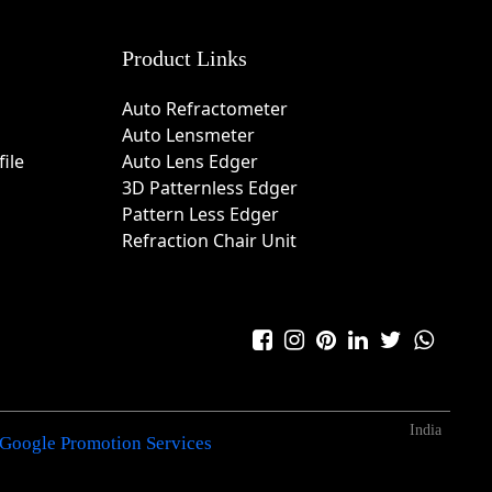
Product Links
Auto Refractometer
Auto Lensmeter
ile
Auto Lens Edger
3D Patternless Edger
Pattern Less Edger
Refraction Chair Unit
India
Google Promotion Services