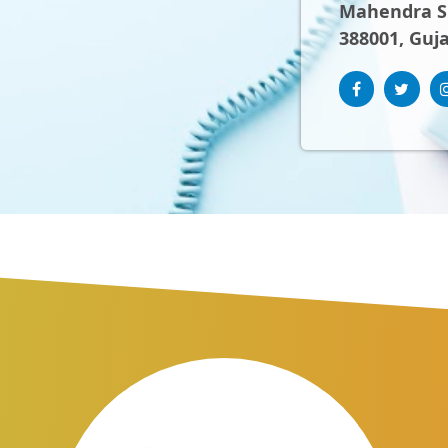
Mahendra Sh
388001, Guja