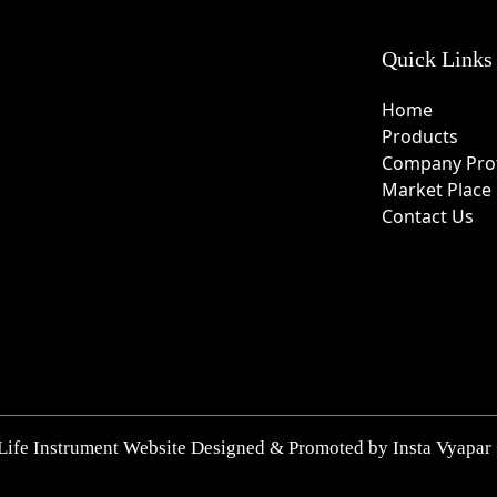
Quick Links
Home
Products
Company Prof
Market Place
Contact Us
Life Instrument Website Designed & Promoted by Insta Vyapar