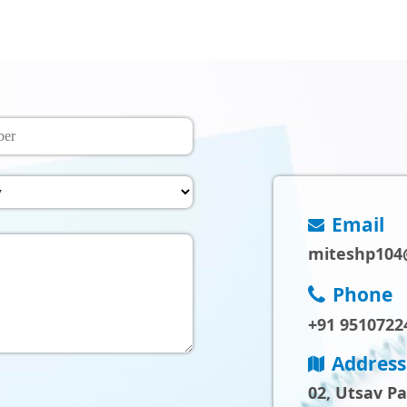
Email
miteshp104
Phone
+91 9510722
Address
02, Utsav P