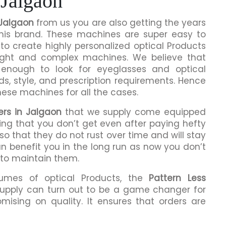
 Jalgaon
 Jalgaon
from us you are also getting the years
this brand. These machines are super easy to
to create highly personalized optical Products
ight and complex machines. We believe that
enough to look for eyeglasses and optical
ds, style, and prescription requirements. Hence
hese machines for all the cases.
ers in Jalgaon
that we supply come equipped
hing that you don’t get even after paying hefty
o that they do not rust over time and will stay
an benefit you in the long run as now you don’t
 to maintain them.
lumes of optical Products, the
Pattern Less
upply can turn out to be a game changer for
mising on quality. It ensures that orders are