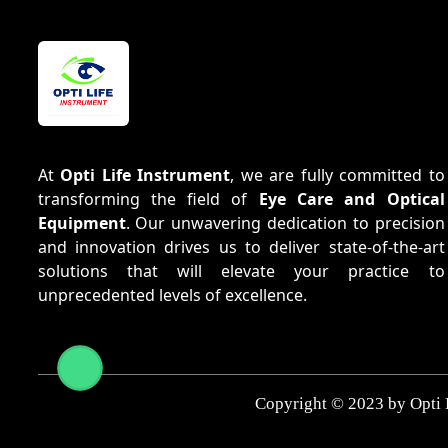
At
Opti Life Instrument
, we are fully committed to
transforming the field of
Eye Care and Optical
Equipment
. Our unwavering dedication to precision
and innovation drives us to deliver state-of-the-art
solutions that will elevate your practice to
unprecedented levels of excellence.
Copyright © 2023 by Opti 