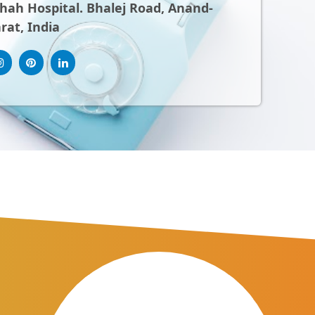
ah Hospital. Bhalej Road, Anand-
rat, India