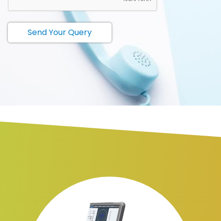
Send Your Query