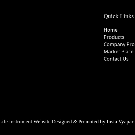
Quick Links
Home
Products
Company Prof
Market Place
Contact Us
Life Instrument Website Designed & Promoted by Insta Vyapar