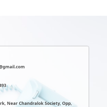
@gmail.com
493
ark, Near Chandralok Society, Opp,