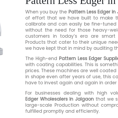
Pattern Less Edger in
When you buy the
Pattern Less Edger in
of effort that we have built to make 
calibrate and can easily be fine-tuned 
without the need for those heavy-we
customers in today’s era are smart 
Products that cater to their unique nee
we have kept that in mind by auditing t
The High-end
Pattern Less Edger Suppli
with coating capabilities. This is somet
prices. These machines are well coated s
in shape even after years of use, this c
have to invest again and again in order
For businesses dealing with high vo
Edger Wholesalers in Jalgaon
that we s
large-scale Production without compro
fulfilled promptly and efficiently.