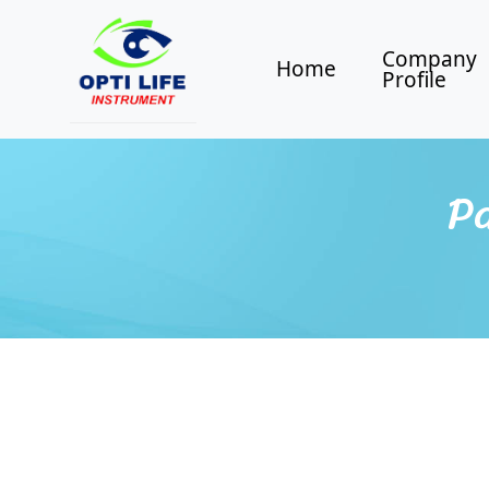
Company
Home
Profile
Pa