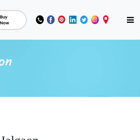
Buy
Now
aon