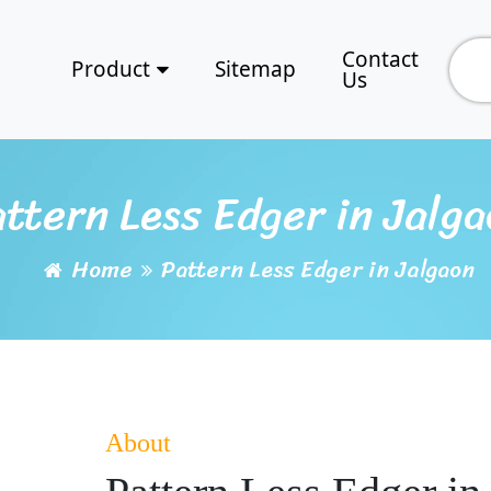
Contact
Product
Sitemap
Us
ttern Less Edger in Jalg
Home
Pattern Less Edger in Jalgaon
About