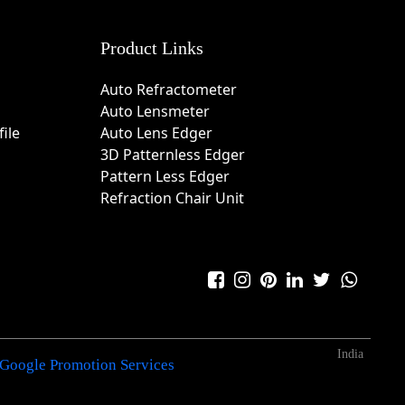
Product Links
Auto Refractometer
Auto Lensmeter
ile
Auto Lens Edger
3D Patternless Edger
Pattern Less Edger
Refraction Chair Unit
India
Google Promotion Services