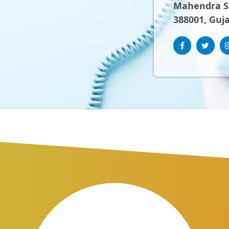
Mahendra Sh
388001, Guja