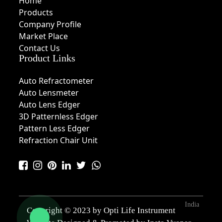
Home
Products
Company Profile
Market Place
Contact Us
Product Links
Auto Refractometer
Auto Lensmeter
Auto Lens Edger
3D Patternless Edger
Pattern Less Edger
Refraction Chair Unit
India
Copyright © 2023 by Opti Life Instrument