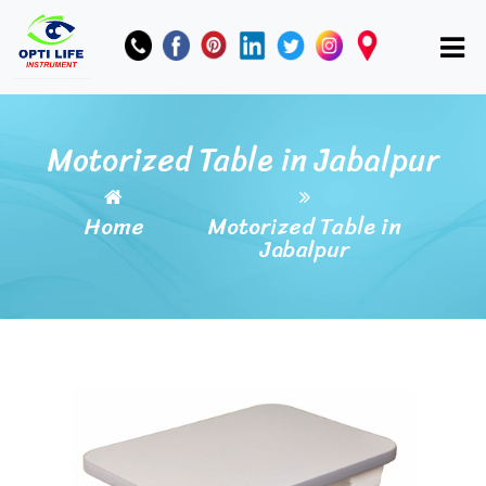
Motorized Table in Jabalpur
Home
Motorized Table in
Jabalpur