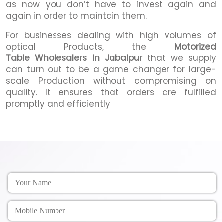
as now you don’t have to invest again and
again in order to maintain them.
For businesses dealing with high volumes of
optical Products, the
Motorized
Table Wholesalers in Jabalpur
that we supply
can turn out to be a game changer for large-
scale Production without compromising on
quality. It ensures that orders are fulfilled
promptly and efficiently.