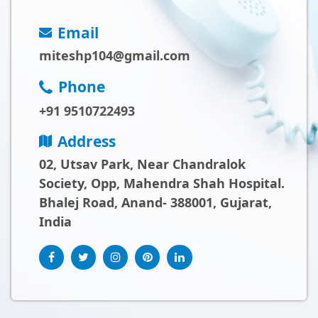
Email
miteshp104@gmail.com
Phone
+91 9510722493
Address
02, Utsav Park, Near Chandralok
Society, Opp, Mahendra Shah Hospital.
Bhalej Road, Anand- 388001, Gujarat,
India