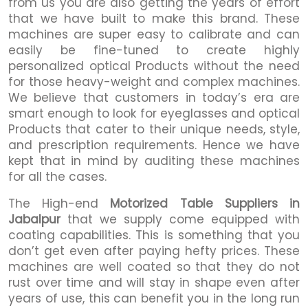
from us you are also getting the years of effort
that we have built to make this brand. These
machines are super easy to calibrate and can
easily be fine-tuned to create highly
personalized optical Products without the need
for those heavy-weight and complex machines.
We believe that customers in today’s era are
smart enough to look for eyeglasses and optical
Products that cater to their unique needs, style,
and prescription requirements. Hence we have
kept that in mind by auditing these machines
for all the cases.
The High-end
Motorized Table Suppliers in
Jabalpur
that we supply come equipped with
coating capabilities. This is something that you
don’t get even after paying hefty prices. These
machines are well coated so that they do not
rust over time and will stay in shape even after
years of use, this can benefit you in the long run