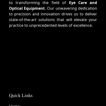
to transforming the field of
Eye Care and
Optical Equipment
. Our unwavering dedication
to precision and innovation drives us to deliver
state-of-the-art solutions that will elevate your
practice to unprecedented levels of excellence.
Quick Links