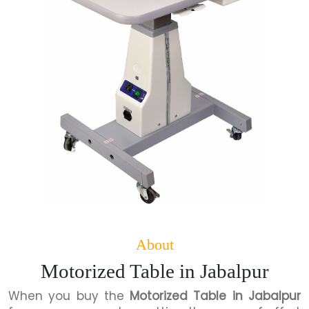
About
Motorized Table in Jabalpur
When you buy the
Motorized Table in Jabalpur