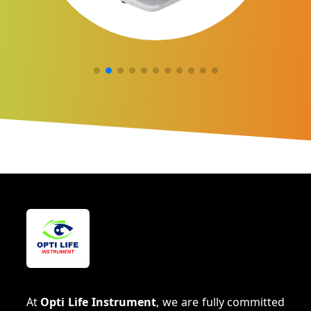
At
Opti Life Instrument
, we are fully committed