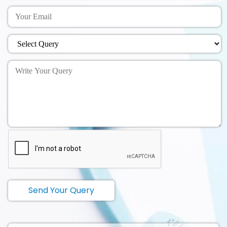
Send Your Query