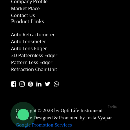
Company Profile
Market Place
Contact Us
Product Links
Auto Refractometer
Auto Lensmeter
Auto Lens Edger
3D Patternless Edger
Pattern Less Edger
Refraction Chair Unit
India
Copyright © 2023 by Opti Life Instrument
Website Designed & Promoted by Insta Vyapar
Google Promotion Services