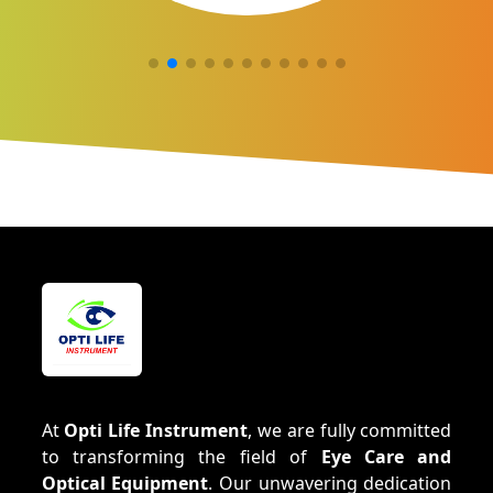
At
Opti Life Instrument
, we are fully committed
to transforming the field of
Eye Care and
Optical Equipment
. Our unwavering dedication