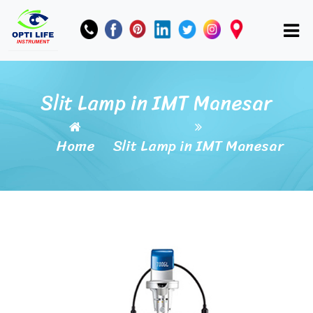
Slit Lamp in IMT Manesar
Home
Slit Lamp in IMT Manesar