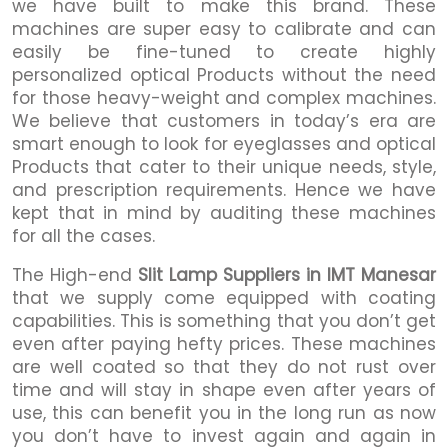
we have built to make this brand. These
machines are super easy to calibrate and can
easily be fine-tuned to create highly
personalized optical Products without the need
for those heavy-weight and complex machines.
We believe that customers in today’s era are
smart enough to look for eyeglasses and optical
Products that cater to their unique needs, style,
and prescription requirements. Hence we have
kept that in mind by auditing these machines
for all the cases.
The High-end
Slit Lamp Suppliers in IMT Manesar
that we supply come equipped with coating
capabilities. This is something that you don’t get
even after paying hefty prices. These machines
are well coated so that they do not rust over
time and will stay in shape even after years of
use, this can benefit you in the long run as now
you don’t have to invest again and again in