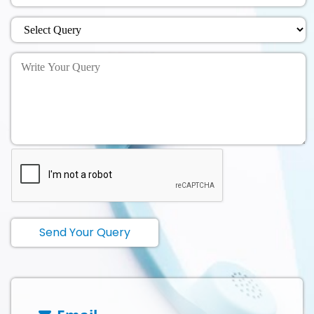
Send Your Query