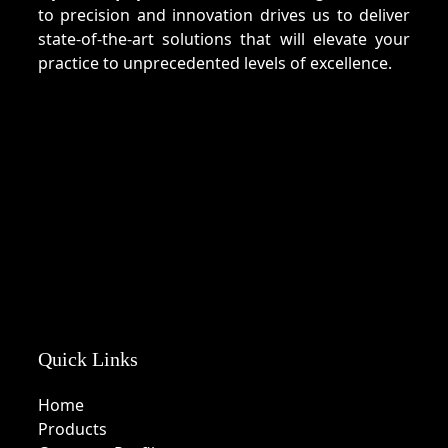
to precision and innovation drives us to deliver
state-of-the-art solutions that will elevate your
practice to unprecedented levels of excellence.
Quick Links
Home
Products