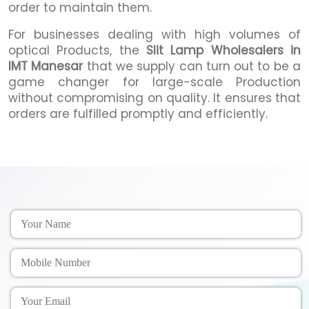
order to maintain them.
For businesses dealing with high volumes of
optical Products, the
Slit Lamp Wholesalers in
IMT Manesar
that we supply can turn out to be a
game changer for large-scale Production
without compromising on quality. It ensures that
orders are fulfilled promptly and efficiently.