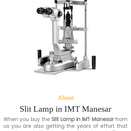
About
Slit Lamp in IMT Manesar
When you buy the
Slit Lamp in IMT Manesar
from
us you are also getting the years of effort that