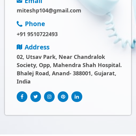
Email
miteshp104@gmail.com
Phone
+91 9510722493
Address
02, Utsav Park, Near Chandralok
Society, Opp, Mahendra Shah Hospital.
Bhalej Road, Anand- 388001, Gujarat,
India