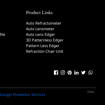
Product Links
Auto Refractometer
Auto Lensmeter
ile
Auto Lens Edger
3D Patternless Edger
Pattern Less Edger
Refraction Chair Unit
India
Google Promotion Services