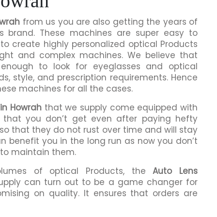
Howrah
owrah
from us you are also getting the years of
is brand. These machines are super easy to
to create highly personalized optical Products
ight and complex machines. We believe that
enough to look for eyeglasses and optical
ds, style, and prescription requirements. Hence
hese machines for all the cases.
 in Howrah
that we supply come equipped with
ng that you don’t get even after paying hefty
o that they do not rust over time and will stay
an benefit you in the long run as now you don’t
 to maintain them.
olumes of optical Products, the
Auto Lens
upply can turn out to be a game changer for
mising on quality. It ensures that orders are