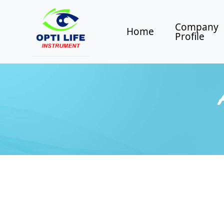
Company
Home
Profile