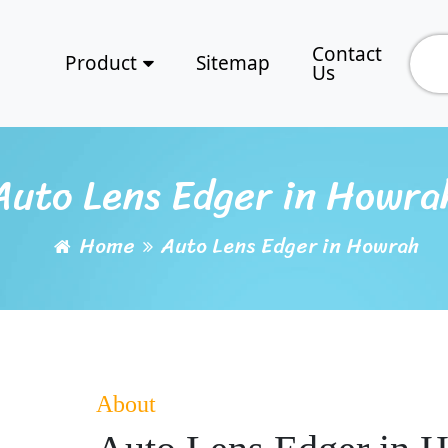
Contact
Product
Sitemap
Us
Auto Lens Edger in Howra
Home
Auto Lens Edger in Howrah
About