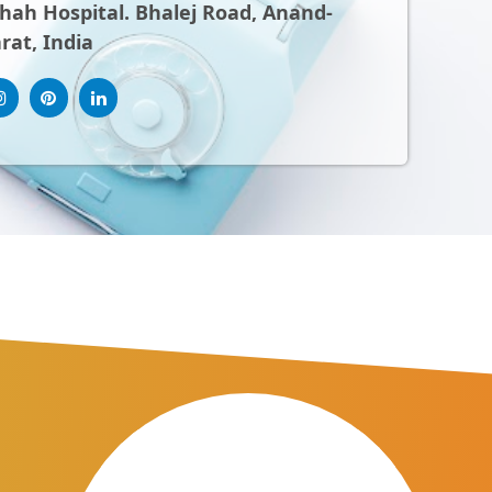
ah Hospital. Bhalej Road, Anand-
rat, India