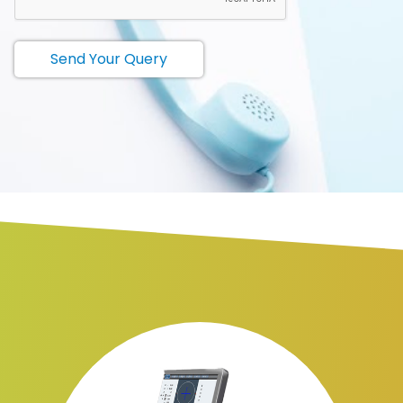
Send Your Query