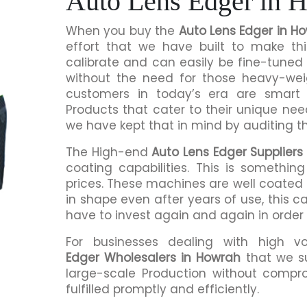
Auto Lens Edger in 
When you buy the
Auto Lens Edger in H
effort that we have built to make th
calibrate and can easily be fine-tuned 
without the need for those heavy-we
customers in today’s era are smart 
Products that cater to their unique nee
we have kept that in mind by auditing t
The High-end
Auto Lens Edger Suppliers
coating capabilities. This is somethi
prices. These machines are well coated s
in shape even after years of use, this c
have to invest again and again in order
For businesses dealing with high v
Edger Wholesalers in Howrah
that we s
large-scale Production without compro
fulfilled promptly and efficiently.