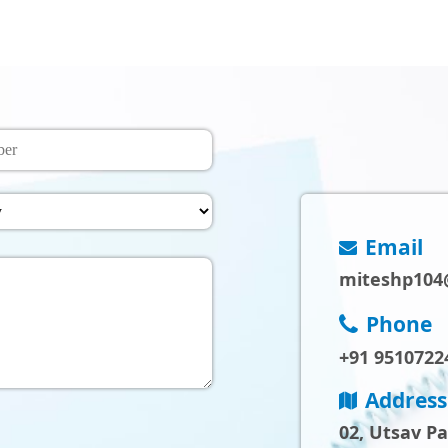
Email
miteshp104
Phone
+91 9510722
Address
02, Utsav P