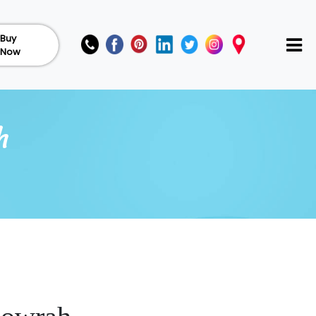
Buy
Now
h