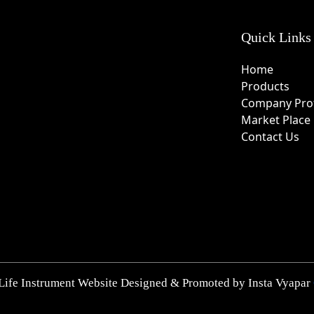
Quick Links
Home
Products
Company Prof
Market Place
Contact Us
Life Instrument Website Designed & Promoted by Insta Vyapar