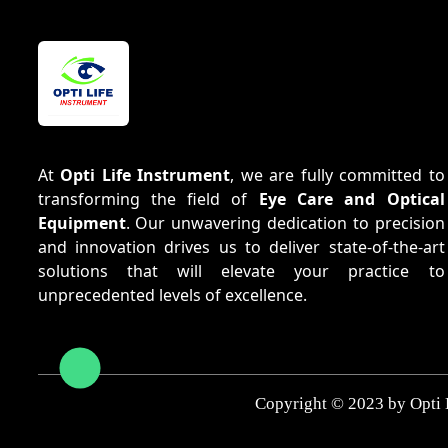
At
Opti Life Instrument
, we are fully committed to
transforming the field of
Eye Care and Optical
Equipment
. Our unwavering dedication to precision
and innovation drives us to deliver state-of-the-art
solutions that will elevate your practice to
unprecedented levels of excellence.
Copyright © 2023 by Opti 