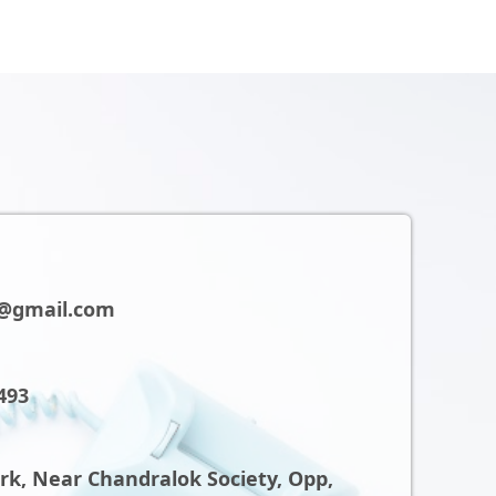
@gmail.com
493
ark, Near Chandralok Society, Opp,