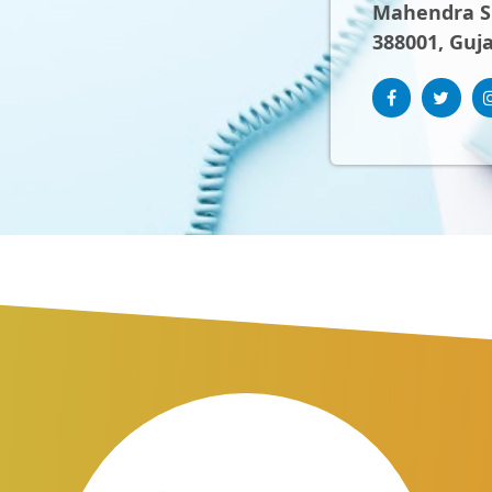
Mahendra Sh
388001, Guja