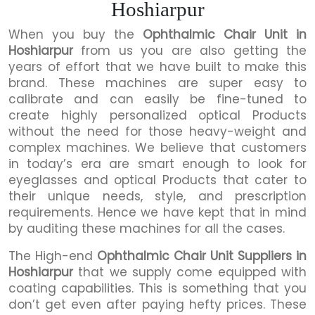
Hoshiarpur
When you buy the
Ophthalmic Chair Unit in
Hoshiarpur
from us you are also getting the
years of effort that we have built to make this
brand. These machines are super easy to
calibrate and can easily be fine-tuned to
create highly personalized optical Products
without the need for those heavy-weight and
complex machines. We believe that customers
in today’s era are smart enough to look for
eyeglasses and optical Products that cater to
their unique needs, style, and prescription
requirements. Hence we have kept that in mind
by auditing these machines for all the cases.
The High-end
Ophthalmic Chair Unit Suppliers in
Hoshiarpur
that we supply come equipped with
coating capabilities. This is something that you
don’t get even after paying hefty prices. These