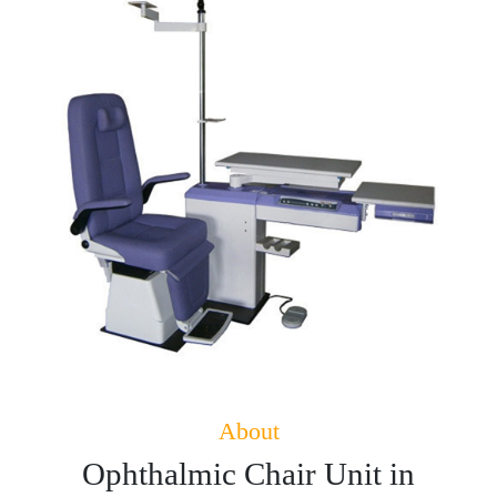
About
Ophthalmic Chair Unit in