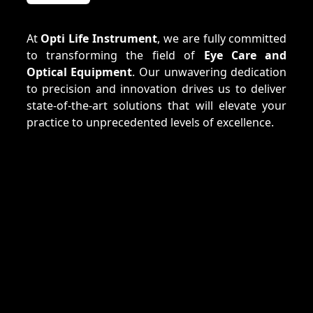
At
Opti Life Instrument
, we are fully committed
to transforming the field of
Eye Care and
Optical Equipment
. Our unwavering dedication
to precision and innovation drives us to deliver
state-of-the-art solutions that will elevate your
practice to unprecedented levels of excellence.