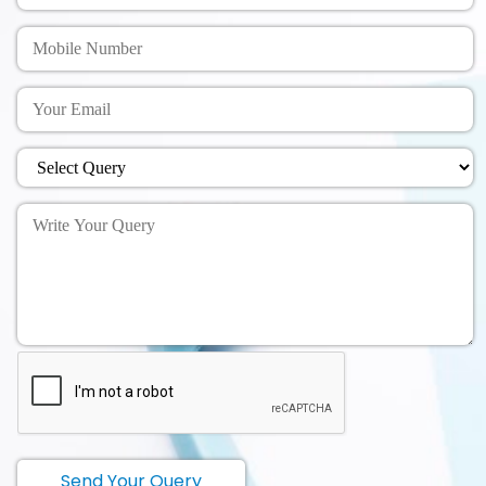
Send Your Query