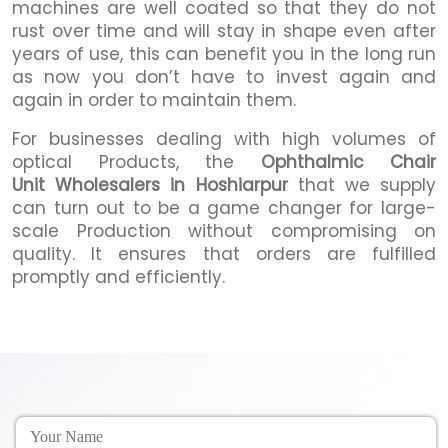
machines are well coated so that they do not
rust over time and will stay in shape even after
years of use, this can benefit you in the long run
as now you don’t have to invest again and
again in order to maintain them.
For businesses dealing with high volumes of
optical Products, the
Ophthalmic Chair
Unit Wholesalers in Hoshiarpur
that we supply
can turn out to be a game changer for large-
scale Production without compromising on
quality. It ensures that orders are fulfilled
promptly and efficiently.