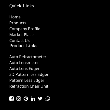
Quick Links
Home
Products
Company Profile
Market Place
Contact Us
Product Links
Auto Refractometer
Auto Lensmeter
Auto Lens Edger
3D Patternless Edger
Pattern Less Edger
Refraction Chair Unit