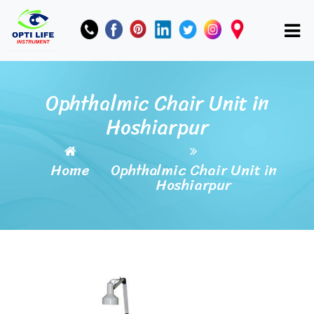
Ophthalmic Chair Unit in
Hoshiarpur
Home
Ophthalmic Chair Unit in
Hoshiarpur