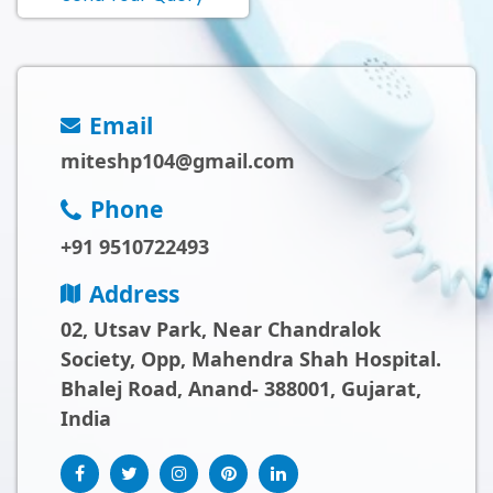
Email
miteshp104@gmail.com
Phone
+91 9510722493
Address
02, Utsav Park, Near Chandralok
Society, Opp, Mahendra Shah Hospital.
Bhalej Road, Anand- 388001, Gujarat,
India