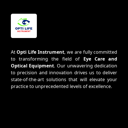
At
Opti Life Instrument
, we are fully committed
to transforming the field of
Eye Care and
Optical Equipment
. Our unwavering dedication
to precision and innovation drives us to deliver
state-of-the-art solutions that will elevate your
practice to unprecedented levels of excellence.