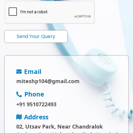
Send Your Query
Email
miteshp104@gmail.com
Phone
+91 9510722493
Address
02, Utsav Park, Near Chandralok