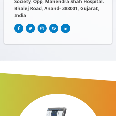
Society, Opp, Mahendra Shah Hospital.
Bhalej Road, Anand- 388001, Gujarat,
India