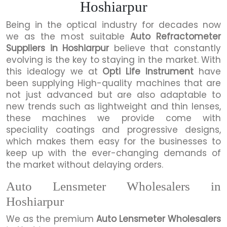
Hoshiarpur
Being in the optical industry for decades now
we as the most suitable
Auto Refractometer
Suppliers in Hoshiarpur
believe that constantly
evolving is the key to staying in the market. With
this idealogy we at
Opti Life Instrument
have
been supplying High-quality machines that are
not just advanced but are also adaptable to
new trends such as lightweight and thin lenses,
these machines we provide come with
speciality coatings and progressive designs,
which makes them easy for the businesses to
keep up with the ever-changing demands of
the market without delaying orders.
Auto Lensmeter Wholesalers in
Hoshiarpur
We as the premium
Auto Lensmeter Wholesalers