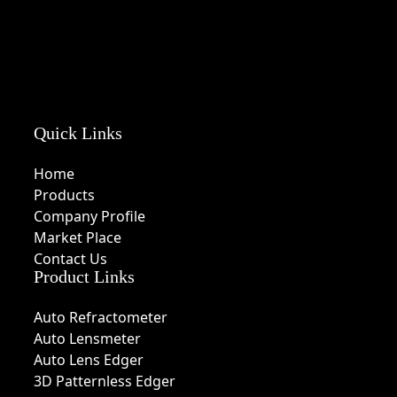
Quick Links
Home
Products
Company Profile
Market Place
Contact Us
Product Links
Auto Refractometer
Auto Lensmeter
Auto Lens Edger
3D Patternless Edger