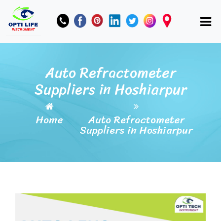
Auto Refractometer
Suppliers in Hoshiarpur
Home
Auto Refractometer
Suppliers in Hoshiarpur