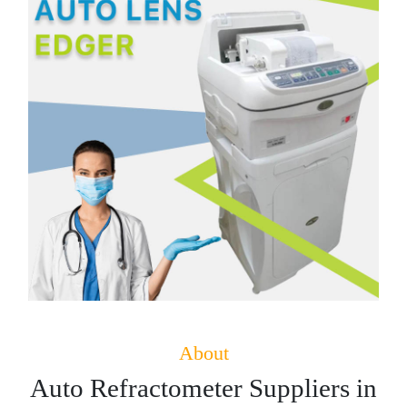
About
Auto Refractometer Suppliers in