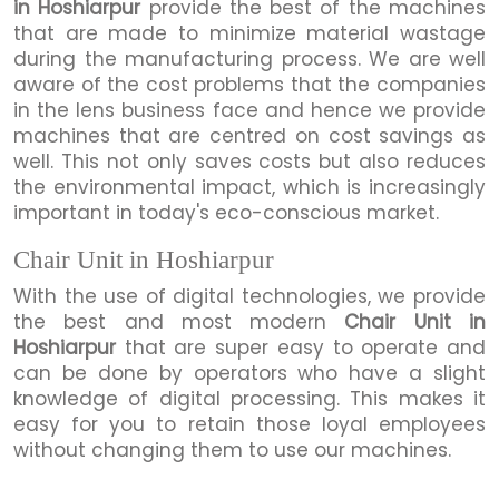
in Hoshiarpur
provide the best of the machines
that are made to minimize material wastage
during the manufacturing process. We are well
aware of the cost problems that the companies
in the lens business face and hence we provide
machines that are centred on cost savings as
well. This not only saves costs but also reduces
the environmental impact, which is increasingly
important in today's eco-conscious market.
Chair Unit in Hoshiarpur
With the use of digital technologies, we provide
the best and most modern
Chair Unit in
Hoshiarpur
that are super easy to operate and
can be done by operators who have a slight
knowledge of digital processing. This makes it
easy for you to retain those loyal employees
without changing them to use our machines.