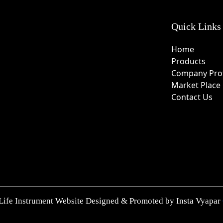
Quick Links
Home
Products
Company Prof
Market Place
Contact Us
Life Instrument Website Designed & Promoted by Insta Vyapar