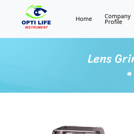
Company
Home
Profile
Lens Gri