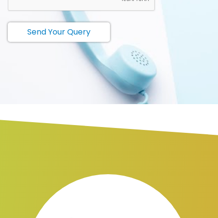
Send Your Query