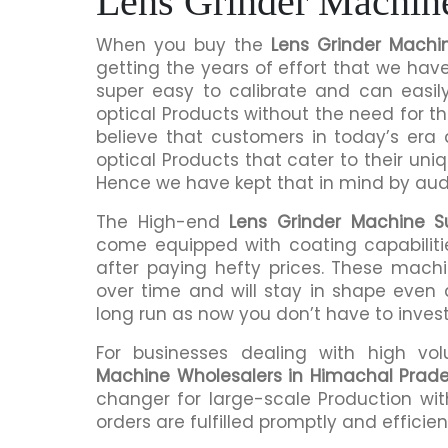
Lens Grinder Machin
When you buy the
Lens Grinder Machi
getting the years of effort that we hav
super easy to calibrate and can easil
optical Products without the need for
believe that customers in today’s era
optical Products that cater to their uni
Hence we have kept that in mind by audi
The High-end
Lens Grinder Machine S
come equipped with coating capabiliti
after paying hefty prices. These mach
over time and will stay in shape even a
long run as now you don’t have to inves
For businesses dealing with high vo
Machine Wholesalers in Himachal Prad
changer for large-scale Production wit
orders are fulfilled promptly and efficient