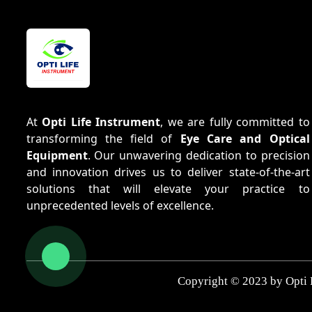
At
Opti Life Instrument
, we are fully committed to
transforming the field of
Eye Care and Optical
Equipment
. Our unwavering dedication to precision
and innovation drives us to deliver state-of-the-art
solutions that will elevate your practice to
unprecedented levels of excellence.
Copyright © 2023 by Opti 