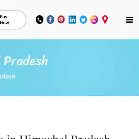
Buy
Now
l Pradesh
adesh