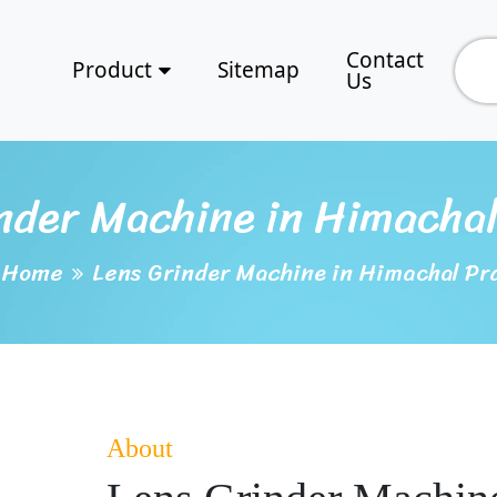
Contact
Product
Sitemap
Us
nder Machine in Himacha
Home
Lens Grinder Machine in Himachal Pr
About