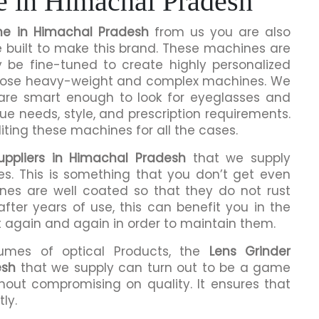
e in Himachal Pradesh
ne in Himachal Pradesh
from us you are also
e built to make this brand. These machines are
y be fine-tuned to create highly personalized
 those heavy-weight and complex machines. We
 are smart enough to look for eyeglasses and
que needs, style, and prescription requirements.
ting these machines for all the cases.
uppliers in Himachal Pradesh
that we supply
es. This is something that you don’t get even
ines are well coated so that they do not rust
fter years of use, this can benefit you in the
t again and again in order to maintain them.
lumes of optical Products, the
Lens Grinder
esh
that we supply can turn out to be a game
hout compromising on quality. It ensures that
ly.