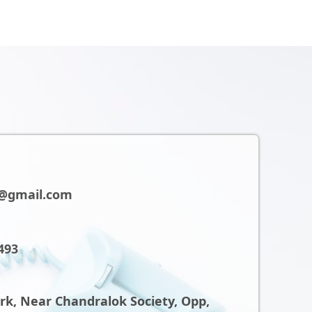
@gmail.com
493
ark, Near Chandralok Society, Opp,