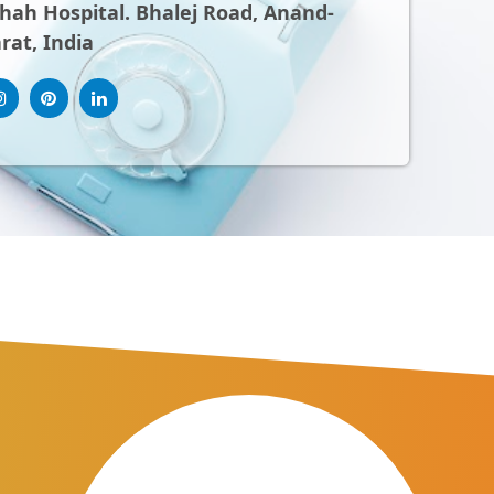
ah Hospital. Bhalej Road, Anand-
rat, India