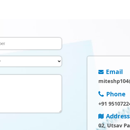
Email
miteshp104
Phone
+91 9510722
Address
02, Utsav P