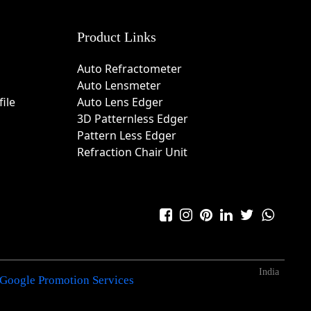
Product Links
Auto Refractometer
Auto Lensmeter
ile
Auto Lens Edger
3D Patternless Edger
Pattern Less Edger
Refraction Chair Unit
India
Google Promotion Services