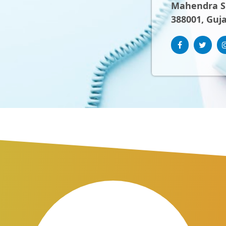
Mahendra Sh
388001, Guja