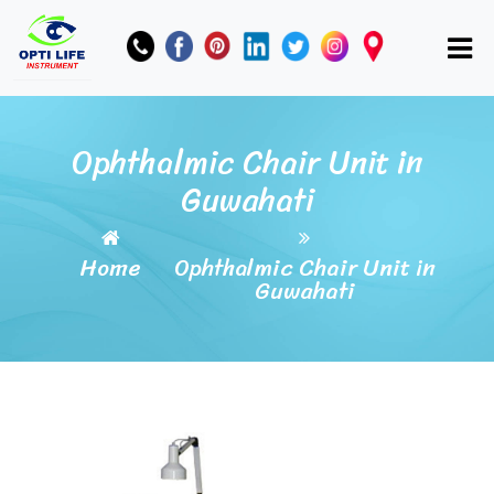
Ophthalmic Chair Unit in
Guwahati
Home
Ophthalmic Chair Unit in
Guwahati