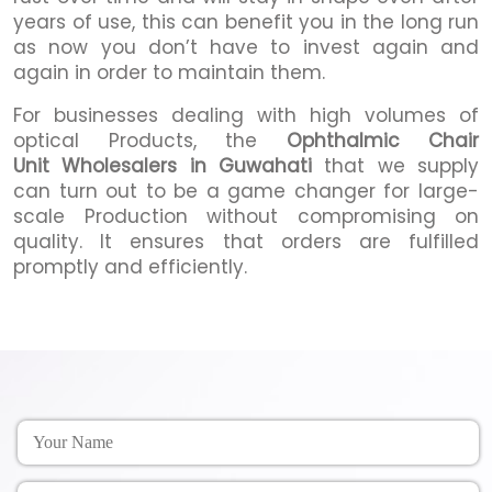
years of use, this can benefit you in the long run
as now you don’t have to invest again and
again in order to maintain them.
For businesses dealing with high volumes of
optical Products, the
Ophthalmic Chair
Unit Wholesalers in Guwahati
that we supply
can turn out to be a game changer for large-
scale Production without compromising on
quality. It ensures that orders are fulfilled
promptly and efficiently.