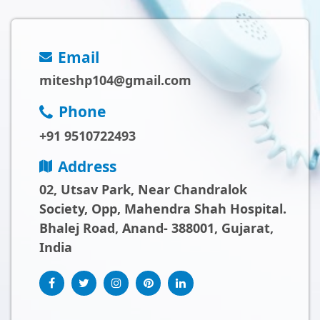
Email
miteshp104@gmail.com
Phone
+91 9510722493
Address
02, Utsav Park, Near Chandralok
Society, Opp, Mahendra Shah Hospital.
Bhalej Road, Anand- 388001, Gujarat,
India