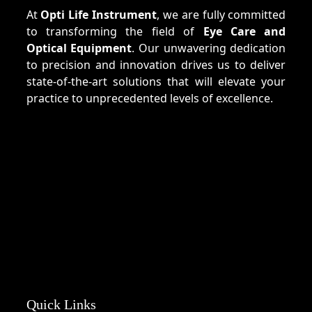
At
Opti Life Instrument
, we are fully committed
to transforming the field of
Eye Care and
Optical Equipment
. Our unwavering dedication
to precision and innovation drives us to deliver
state-of-the-art solutions that will elevate your
practice to unprecedented levels of excellence.
Quick Links