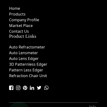
Home
Products
Company Profile
Market Place
Contact Us
Product Links
Auto Refractometer
Auto Lensmeter
Auto Lens Edger
3D Patternless Edger
Pattern Less Edger
Refraction Chair Unit
India