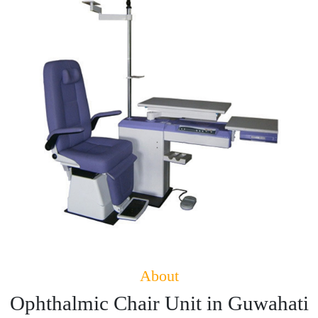
About
Ophthalmic Chair Unit in Guwahati