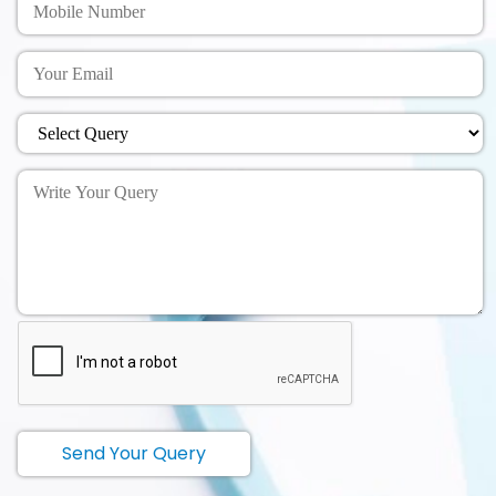
Send Your Query