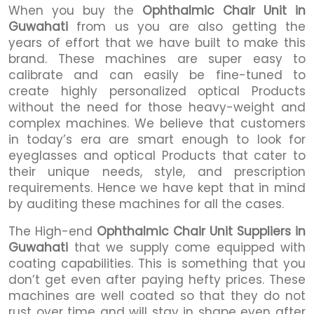
When you buy the
Ophthalmic Chair Unit in
Guwahati
from us you are also getting the
years of effort that we have built to make this
brand. These machines are super easy to
calibrate and can easily be fine-tuned to
create highly personalized optical Products
without the need for those heavy-weight and
complex machines. We believe that customers
in today’s era are smart enough to look for
eyeglasses and optical Products that cater to
their unique needs, style, and prescription
requirements. Hence we have kept that in mind
by auditing these machines for all the cases.
The High-end
Ophthalmic Chair Unit Suppliers in
Guwahati
that we supply come equipped with
coating capabilities. This is something that you
don’t get even after paying hefty prices. These
machines are well coated so that they do not
rust over time and will stay in shape even after