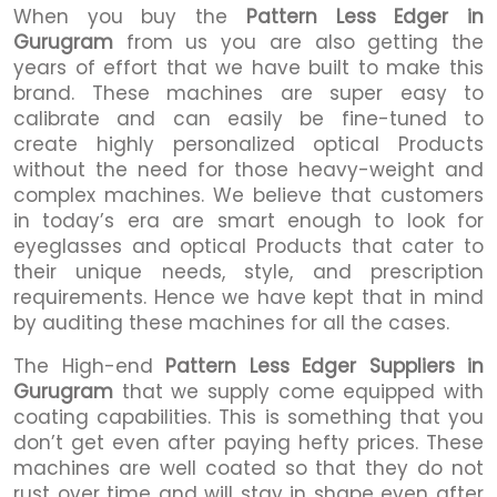
When you buy the
Pattern Less Edger in
Gurugram
from us you are also getting the
years of effort that we have built to make this
brand. These machines are super easy to
calibrate and can easily be fine-tuned to
create highly personalized optical Products
without the need for those heavy-weight and
complex machines. We believe that customers
in today’s era are smart enough to look for
eyeglasses and optical Products that cater to
their unique needs, style, and prescription
requirements. Hence we have kept that in mind
by auditing these machines for all the cases.
The High-end
Pattern Less Edger Suppliers in
Gurugram
that we supply come equipped with
coating capabilities. This is something that you
don’t get even after paying hefty prices. These
machines are well coated so that they do not
rust over time and will stay in shape even after