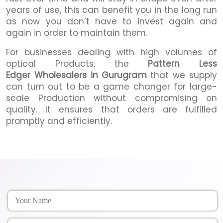
years of use, this can benefit you in the long run
as now you don’t have to invest again and
again in order to maintain them.
For businesses dealing with high volumes of
optical Products, the
Pattern Less
Edger Wholesalers in Gurugram
that we supply
can turn out to be a game changer for large-
scale Production without compromising on
quality. It ensures that orders are fulfilled
promptly and efficiently.