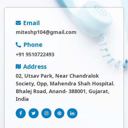
Email
miteshp104@gmail.com
Phone
+91 9510722493
Address
02, Utsav Park, Near Chandralok
Society, Opp, Mahendra Shah Hospital.
Bhalej Road, Anand- 388001, Gujarat,
India