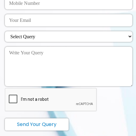
Send Your Query