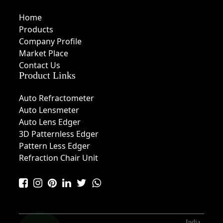
Home
Products
Company Profile
Market Place
Contact Us
Product Links
Auto Refractometer
Auto Lensmeter
Auto Lens Edger
3D Patternless Edger
Pattern Less Edger
Refraction Chair Unit
India