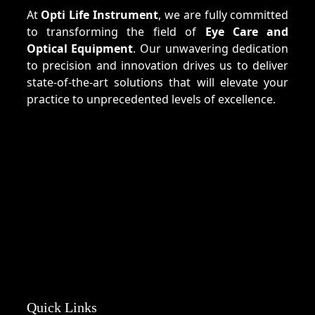
At
Opti Life Instrument
, we are fully committed
to transforming the field of
Eye Care and
Optical Equipment
. Our unwavering dedication
to precision and innovation drives us to deliver
state-of-the-art solutions that will elevate your
practice to unprecedented levels of excellence.
Quick Links