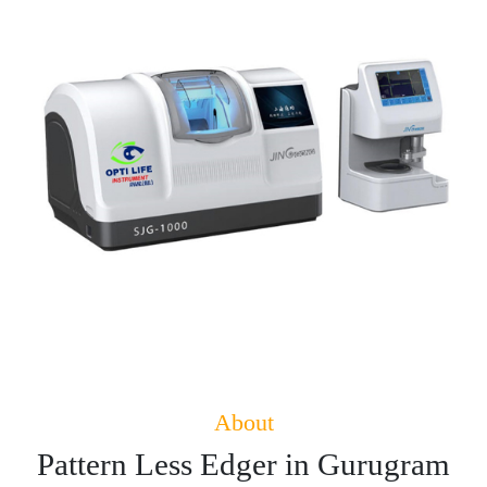
About
Pattern Less Edger in Gurugram