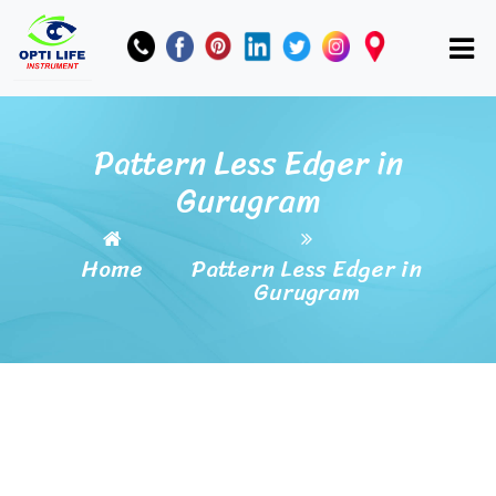
Pattern Less Edger in
Gurugram
Home
Pattern Less Edger in
Gurugram