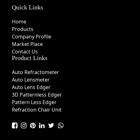
Quick Links
Home
Products
Company Profile
Market Place
Contact Us
Product Links
Auto Refractometer
Auto Lensmeter
Auto Lens Edger
3D Patternless Edger
Pattern Less Edger
Refraction Chair Unit