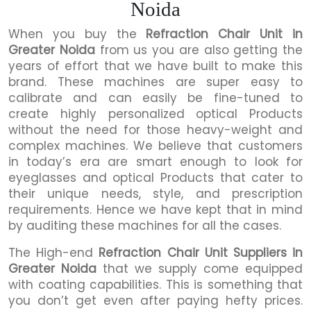
Noida
When you buy the
Refraction Chair Unit in
Greater Noida
from us you are also getting the
years of effort that we have built to make this
brand. These machines are super easy to
calibrate and can easily be fine-tuned to
create highly personalized optical Products
without the need for those heavy-weight and
complex machines. We believe that customers
in today’s era are smart enough to look for
eyeglasses and optical Products that cater to
their unique needs, style, and prescription
requirements. Hence we have kept that in mind
by auditing these machines for all the cases.
The High-end
Refraction Chair Unit Suppliers in
Greater Noida
that we supply come equipped
with coating capabilities. This is something that
you don’t get even after paying hefty prices.