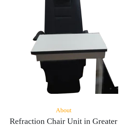
About
Refraction Chair Unit in Greater