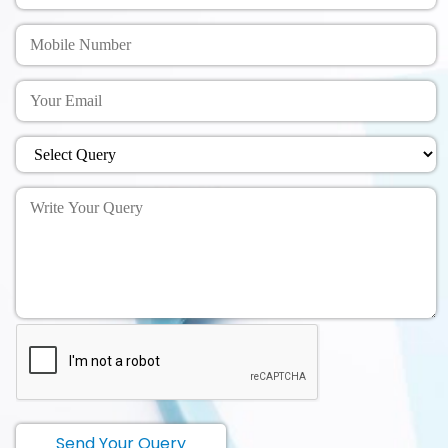
Send Your Query