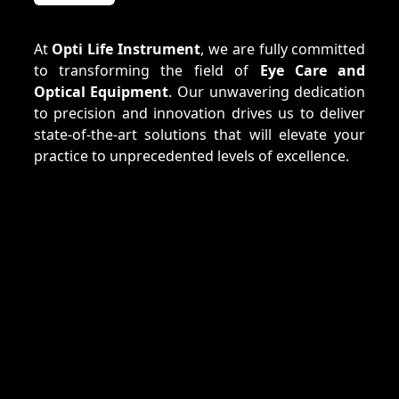
At
Opti Life Instrument
, we are fully committed
to transforming the field of
Eye Care and
Optical Equipment
. Our unwavering dedication
to precision and innovation drives us to deliver
state-of-the-art solutions that will elevate your
practice to unprecedented levels of excellence.