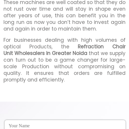
These machines are well coated so that they do
not rust over time and will stay in shape even
after years of use, this can benefit you in the
long run as now you don’t have to invest again
and again in order to maintain them.
For businesses dealing with high volumes of
optical Products, the
Refraction Chair
Unit Wholesalers in Greater Noida
that we supply
can turn out to be a game changer for large-
scale Production without compromising on
quality. It ensures that orders are fulfilled
promptly and efficiently.