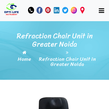
Refraction Chair Unit in
Greater Noida
Home
Refraction Chair Unit in
Greater Noida