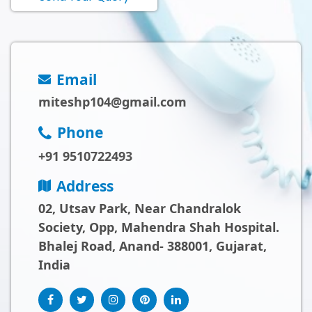
Email
miteshp104@gmail.com
Phone
+91 9510722493
Address
02, Utsav Park, Near Chandralok
Society, Opp, Mahendra Shah Hospital.
Bhalej Road, Anand- 388001, Gujarat,
India