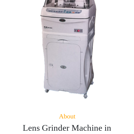
About
Lens Grinder Machine in