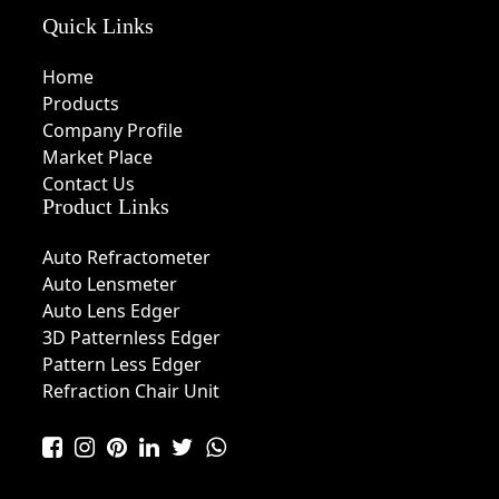
Quick Links
Home
Products
Company Profile
Market Place
Contact Us
Product Links
Auto Refractometer
Auto Lensmeter
Auto Lens Edger
3D Patternless Edger
Pattern Less Edger
Refraction Chair Unit