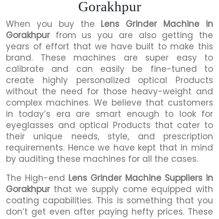
Gorakhpur
When you buy the
Lens Grinder Machine in
Gorakhpur
from us you are also getting the
years of effort that we have built to make this
brand. These machines are super easy to
calibrate and can easily be fine-tuned to
create highly personalized optical Products
without the need for those heavy-weight and
complex machines. We believe that customers
in today’s era are smart enough to look for
eyeglasses and optical Products that cater to
their unique needs, style, and prescription
requirements. Hence we have kept that in mind
by auditing these machines for all the cases.
The High-end
Lens Grinder Machine Suppliers in
Gorakhpur
that we supply come equipped with
coating capabilities. This is something that you
don’t get even after paying hefty prices. These