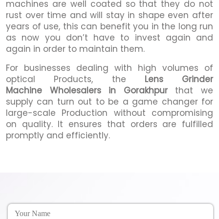
machines are well coated so that they do not
rust over time and will stay in shape even after
years of use, this can benefit you in the long run
as now you don’t have to invest again and
again in order to maintain them.
For businesses dealing with high volumes of
optical Products, the
Lens Grinder
Machine Wholesalers in Gorakhpur
that we
supply can turn out to be a game changer for
large-scale Production without compromising
on quality. It ensures that orders are fulfilled
promptly and efficiently.