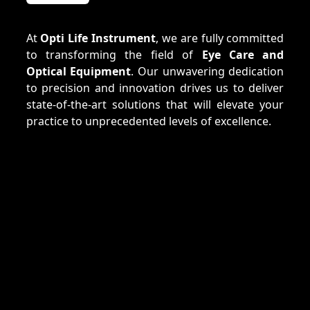
At
Opti Life Instrument
, we are fully committed
to transforming the field of
Eye Care and
Optical Equipment
. Our unwavering dedication
to precision and innovation drives us to deliver
state-of-the-art solutions that will elevate your
practice to unprecedented levels of excellence.