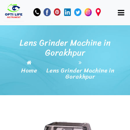
Lens Grinder Machine in
Gorakhpur
Home
Lens Grinder Machine in
Gorakhpur