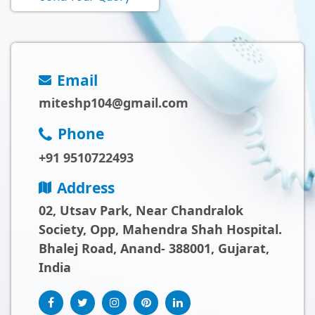
Email
miteshp104@gmail.com
Phone
+91 9510722493
Address
02, Utsav Park, Near Chandralok
Society, Opp, Mahendra Shah Hospital.
Bhalej Road, Anand- 388001, Gujarat,
India