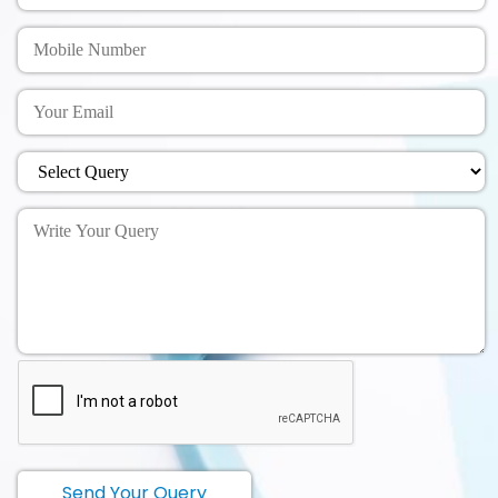
Send Your Query