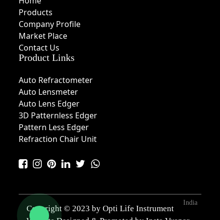
Home
Products
Company Profile
Market Place
Contact Us
Product Links
Auto Refractometer
Auto Lensmeter
Auto Lens Edger
3D Patternless Edger
Pattern Less Edger
Refraction Chair Unit
India
Copyright © 2023 by Opti Life Instrument