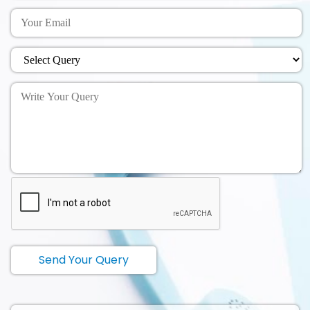
Send Your Query