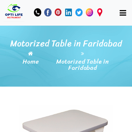
Motorized Table in Faridabad
Home
Motorized Table in
Faridabad