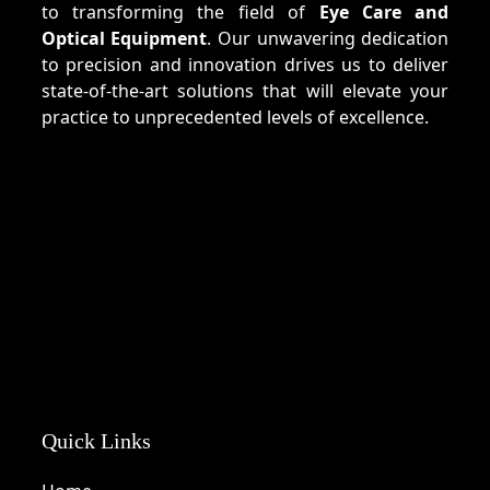
to transforming the field of
Eye Care and
Optical Equipment
. Our unwavering dedication
to precision and innovation drives us to deliver
state-of-the-art solutions that will elevate your
practice to unprecedented levels of excellence.
Quick Links