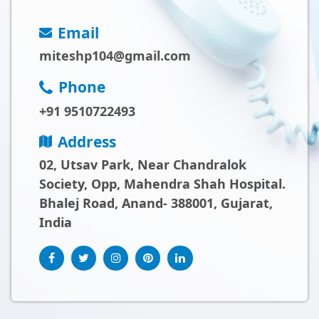
Email
miteshp104@gmail.com
Phone
+91 9510722493
Address
02, Utsav Park, Near Chandralok
Society, Opp, Mahendra Shah Hospital.
Bhalej Road, Anand- 388001, Gujarat,
India