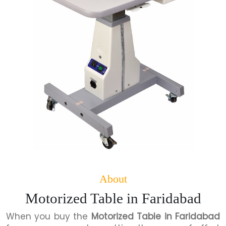
About
Motorized Table in Faridabad
When you buy the
Motorized Table in Faridabad