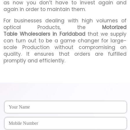
as now you don’t have to invest again and
again in order to maintain them.
For businesses dealing with high volumes of
optical Products, the
Motorized
Table Wholesalers in Faridabad
that we supply
can turn out to be a game changer for large-
scale Production without compromising on
quality. It ensures that orders are fulfilled
promptly and efficiently.