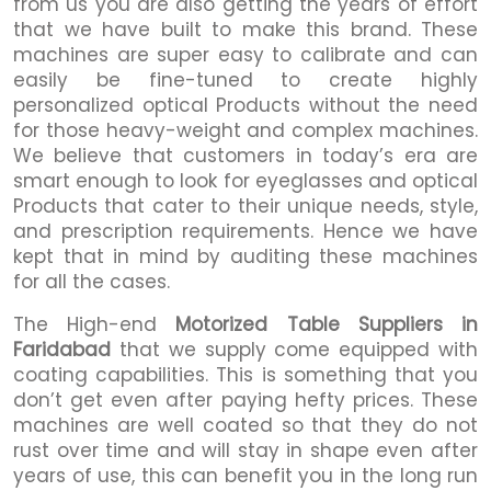
from us you are also getting the years of effort
that we have built to make this brand. These
machines are super easy to calibrate and can
easily be fine-tuned to create highly
personalized optical Products without the need
for those heavy-weight and complex machines.
We believe that customers in today’s era are
smart enough to look for eyeglasses and optical
Products that cater to their unique needs, style,
and prescription requirements. Hence we have
kept that in mind by auditing these machines
for all the cases.
The High-end
Motorized Table Suppliers in
Faridabad
that we supply come equipped with
coating capabilities. This is something that you
don’t get even after paying hefty prices. These
machines are well coated so that they do not
rust over time and will stay in shape even after
years of use, this can benefit you in the long run