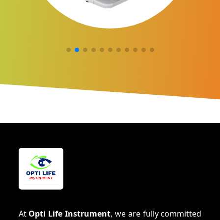
At
Opti Life Instrument
, we are fully committed