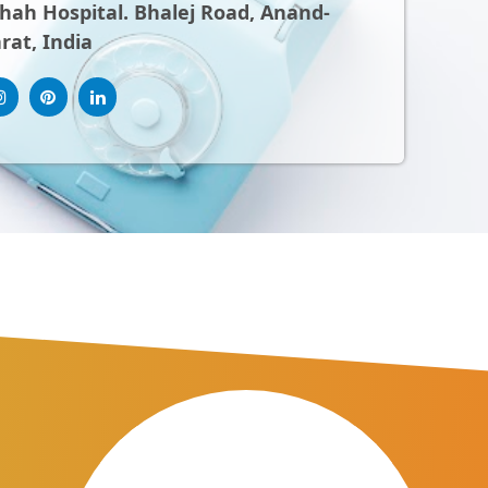
ah Hospital. Bhalej Road, Anand-
rat, India