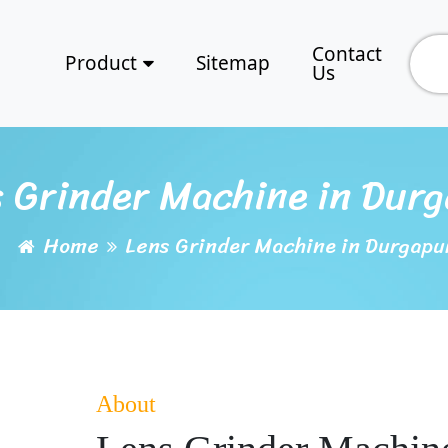
Contact
Product
Sitemap
Us
 Grinder Machine in Dur
Home
Lens Grinder Machine in Durgapu
About