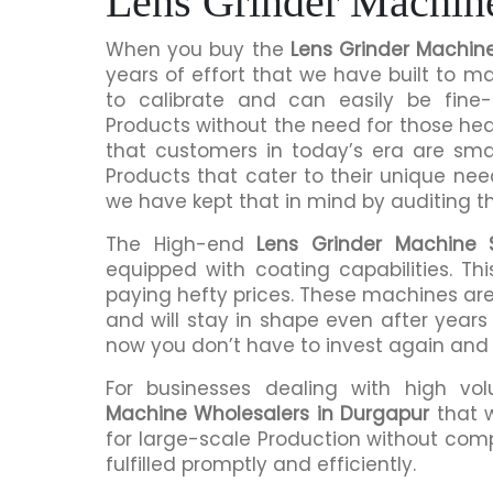
Lens Grinder Machin
When you buy the
Lens Grinder Machin
years of effort that we have built to 
to calibrate and can easily be fine-
Products without the need for those h
that customers in today’s era are sma
Products that cater to their unique nee
we have kept that in mind by auditing t
The High-end
Lens Grinder Machine S
equipped with coating capabilities. Th
paying hefty prices. These machines are
and will stay in shape even after years 
now you don’t have to invest again and
For businesses dealing with high vo
Machine Wholesalers in Durgapur
that 
for large-scale Production without comp
fulfilled promptly and efficiently.