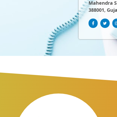
Mahendra Sh
388001, Guja