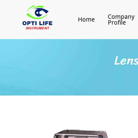
Company
Home
Profile
Lens