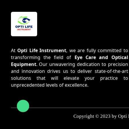
At
Opti Life Instrument
, we are fully committed to
transforming the field of
Eye Care and Optical
Equipment
. Our unwavering dedication to precision
and innovation drives us to deliver state-of-the-art
solutions that will elevate your practice to
unprecedented levels of excellence.
Copyright © 2023 by Opti 