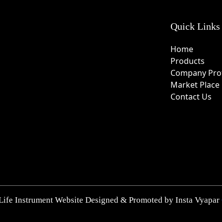
Quick Links
Home
Products
Company Prof
Market Place
Contact Us
Life Instrument Website Designed & Promoted by Insta Vyapar