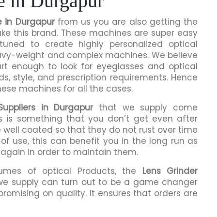
e in Durgapur
e in Durgapur
from us you are also getting the
make this brand. These machines are super easy
tuned to create highly personalized optical
eavy-weight and complex machines. We believe
rt enough to look for eyeglasses and optical
ds, style, and prescription requirements. Hence
hese machines for all the cases.
uppliers in Durgapur
that we supply come
is is something that you don’t get even after
 well coated so that they do not rust over time
of use, this can benefit you in the long run as
 again in order to maintain them.
lumes of optical Products, the
Lens Grinder
we supply can turn out to be a game changer
romising on quality. It ensures that orders are