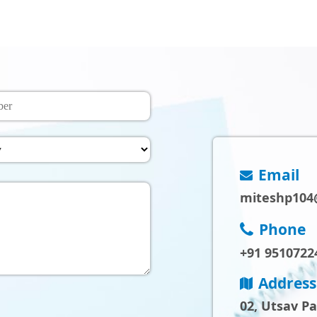
Email
miteshp104
Phone
+91 9510722
Address
02, Utsav P