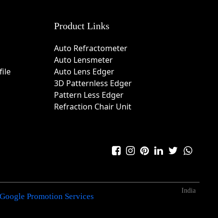
Product Links
Auto Refractometer
Auto Lensmeter
ile
Auto Lens Edger
3D Patternless Edger
Pattern Less Edger
Refraction Chair Unit
India
Google Promotion Services