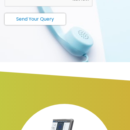
Send Your Query