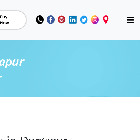
Buy
Now
gapur
r