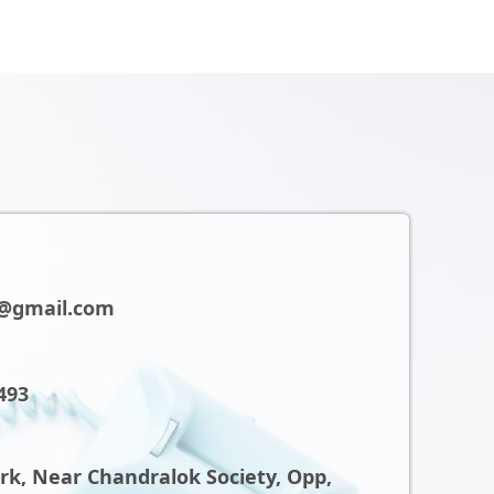
@gmail.com
493
ark, Near Chandralok Society, Opp,