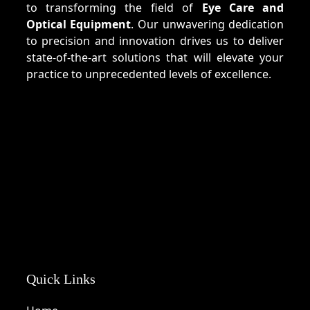
to transforming the field of
Eye Care and
Optical Equipment
. Our unwavering dedication
to precision and innovation drives us to deliver
state-of-the-art solutions that will elevate your
practice to unprecedented levels of excellence.
Quick Links