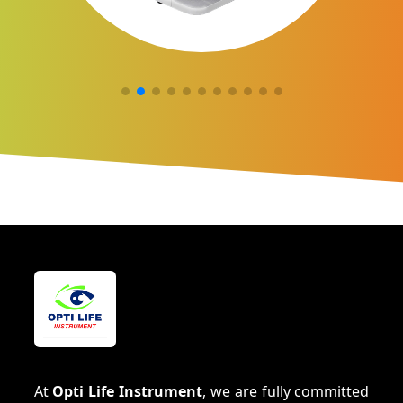
At
Opti Life Instrument
, we are fully committed