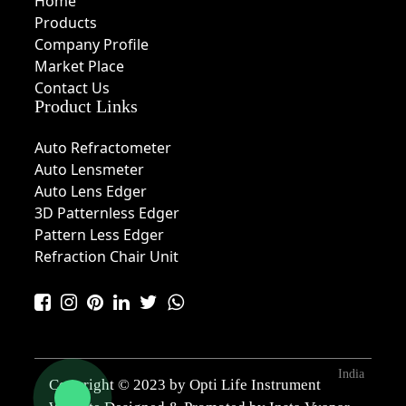
Home
Products
Company Profile
Market Place
Contact Us
Product Links
Auto Refractometer
Auto Lensmeter
Auto Lens Edger
3D Patternless Edger
Pattern Less Edger
Refraction Chair Unit
India
Copyright © 2023 by Opti Life Instrument