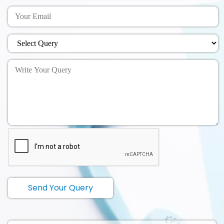
Send Your Query