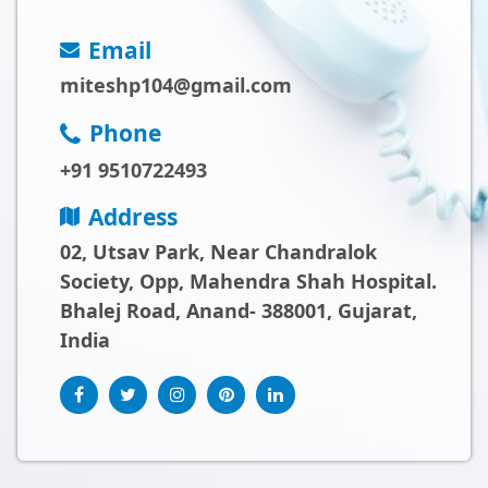
Email
miteshp104@gmail.com
Phone
+91 9510722493
Address
02, Utsav Park, Near Chandralok
Society, Opp, Mahendra Shah Hospital.
Bhalej Road, Anand- 388001, Gujarat,
India