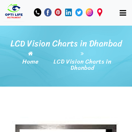
LCD Vision Charts in Dhanbad
Home
LCD Vision Charts in
Dhanbad