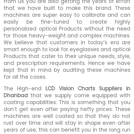
from us you are also getting the years of effort
that we have built to make this brand. These
machines are super easy to calibrate and can
easily be fine-tuned to create highly
personalized optical Products without the need
for those heavy-weight and complex machines.
We believe that customers in today’s era are
smart enough to look for eyeglasses and optical
Products that cater to their unique needs, style,
and prescription requirements. Hence we have
kept that in mind by auditing these machines
for all the cases.
The High-end
LCD Vision Charts Suppliers in
Dhanbad
that we supply come equipped with
coating capabilities. This is something that you
don’t get even after paying hefty prices. These
machines are well coated so that they do not
rust over time and will stay in shape even after
years of use, this can benefit you in the long run