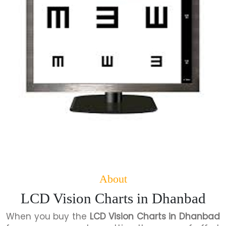
About
LCD Vision Charts in Dhanbad
When you buy the
LCD Vision Charts in Dhanbad