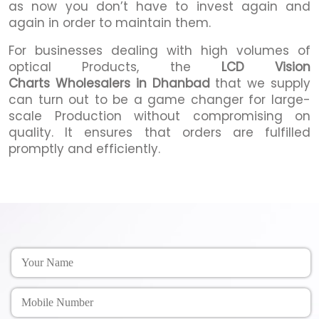
as now you don’t have to invest again and
again in order to maintain them.
For businesses dealing with high volumes of
optical Products, the
LCD Vision
Charts Wholesalers in Dhanbad
that we supply
can turn out to be a game changer for large-
scale Production without compromising on
quality. It ensures that orders are fulfilled
promptly and efficiently.