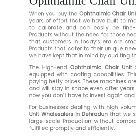
Ophthalmic Chair Uni
When you buy the
Ophthalmic Chair Uni
years of effort that we have built to 
to calibrate and can easily be fine-
Products without the need for those h
that customers in today’s era are sma
Products that cater to their unique nee
we have kept that in mind by auditing t
The High-end
Ophthalmic Chair Unit 
equipped with coating capabilities. Th
paying hefty prices. These machines are
and will stay in shape even after years 
now you don’t have to invest again and
For businesses dealing with high volu
Unit Wholesalers in Dehradun
that we s
large-scale Production without compro
fulfilled promptly and efficiently.