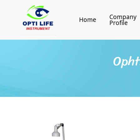
Company
Home
Profile
Opht