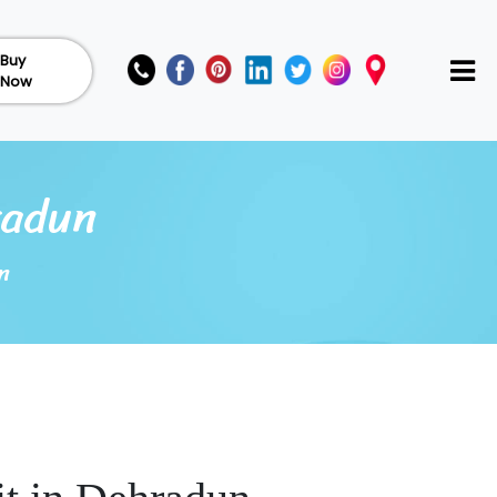
Buy
Now
radun
n