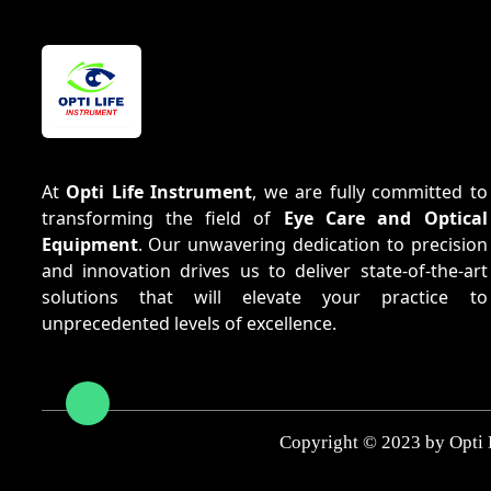
At
Opti Life Instrument
, we are fully committed to
transforming the field of
Eye Care and Optical
Equipment
. Our unwavering dedication to precision
and innovation drives us to deliver state-of-the-art
solutions that will elevate your practice to
unprecedented levels of excellence.
Copyright © 2023 by Opti 