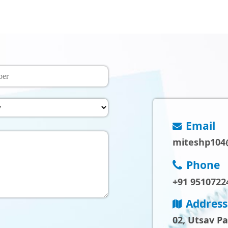
Email
miteshp104
Phone
+91 9510722
Address
02, Utsav P