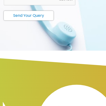
Send Your Query