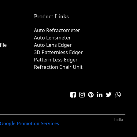
Product Links
Auto Refractometer
Auto Lensmeter
ile
Auto Lens Edger
3D Patternless Edger
Pattern Less Edger
Refraction Chair Unit
India
Google Promotion Services