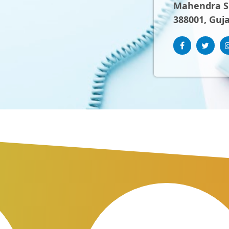
Mahendra Sh
388001, Guja