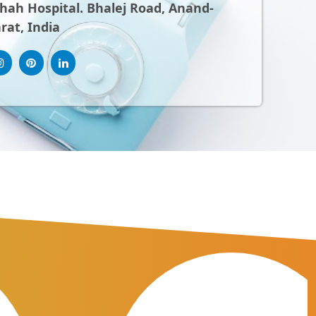
ah Hospital. Bhalej Road, Anand-
rat, India