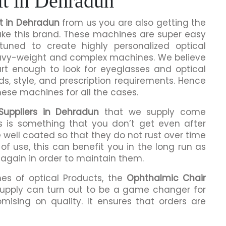
t in Dehradun
t in Dehradun
from us you are also getting the
make this brand. These machines are super easy
tuned to create highly personalized optical
eavy-weight and complex machines. We believe
rt enough to look for eyeglasses and optical
ds, style, and prescription requirements. Hence
hese machines for all the cases.
Suppliers in Dehradun
that we supply come
is is something that you don’t get even after
 well coated so that they do not rust over time
of use, this can benefit you in the long run as
 again in order to maintain them.
mes of optical Products, the
Ophthalmic Chair
upply can turn out to be a game changer for
mising on quality. It ensures that orders are