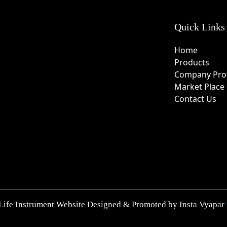
Quick Links
Home
Products
Company Prof
Market Place
Contact Us
Life Instrument Website Designed & Promoted by Insta Vyapar