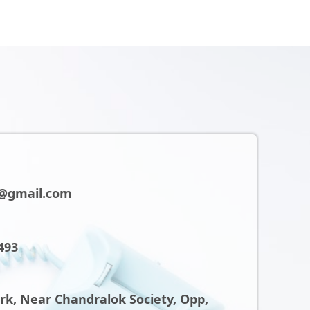
@gmail.com
493
ark, Near Chandralok Society, Opp,