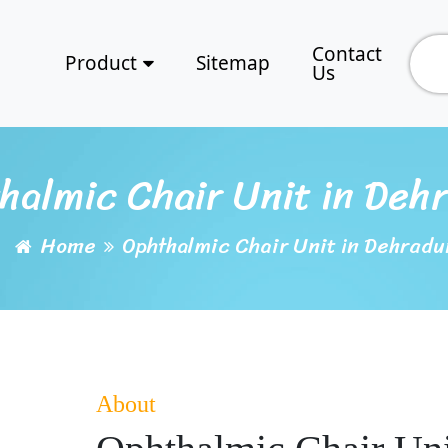
Contact
Product
Sitemap
Us
halmic Chair Unit in Deh
Home
Ophthalmic Chair Unit in Dehradu
About