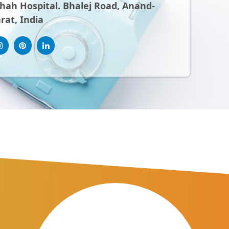
ah Hospital. Bhalej Road, Anand-
rat, India