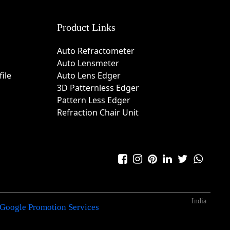
Product Links
Auto Refractometer
Auto Lensmeter
ile
Auto Lens Edger
3D Patternless Edger
Pattern Less Edger
Refraction Chair Unit
India
Google Promotion Services