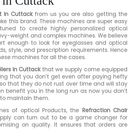
 in Cuttack
t in Cuttack
from us you are also getting the
make this brand. These machines are super easy
tuned to create highly personalized optical
eavy-weight and complex machines. We believe
rt enough to look for eyeglasses and optical
ds, style, and prescription requirements. Hence
hese machines for all the cases.
liers in Cuttack
that we supply come equipped
hing that you don’t get even after paying hefty
o that they do not rust over time and will stay
an benefit you in the long run as now you don’t
 to maintain them.
mes of optical Products, the
Refraction Chair
pply can turn out to be a game changer for
mising on quality. It ensures that orders are