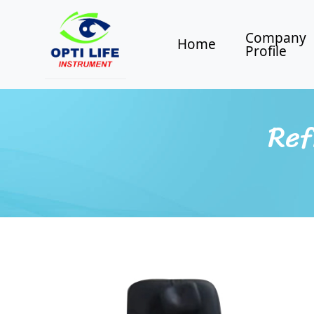
Company
Home
Profile
Ref