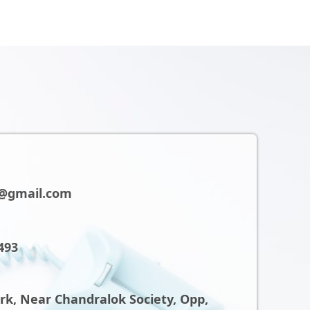
@gmail.com
493
ark, Near Chandralok Society, Opp,