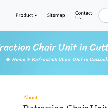
Contact
Product
Sitemap
Us
raction Chair Unit in Cut
Home
Refraction Chair Unit in Cuttack
About