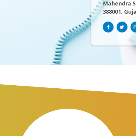
Mahendra Sh
388001, Guja