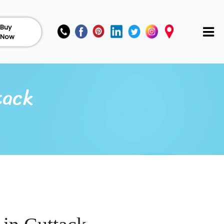
Buy
Now
tack