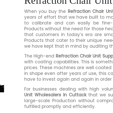
Refraction Chair Unit
When you buy the
Refraction Chair Uni
years of effort that we have built to 
to calibrate and can easily be fine-
Products without the need for those h
that customers in today’s era are sma
Products that cater to their unique nee
we have kept that in mind by auditing t
The High-end
Refraction Chair Unit Supp
with coating capabilities. This is somet
prices. These machines are well coated s
in shape even after years of use, this c
have to invest again and again in order
For businesses dealing with high volu
Unit Wholesalers in Cuttack
that we su
large-scale Production without compro
fulfilled promptly and efficiently.