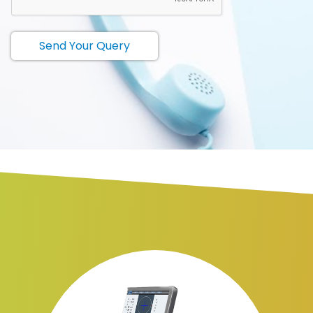
Send Your Query