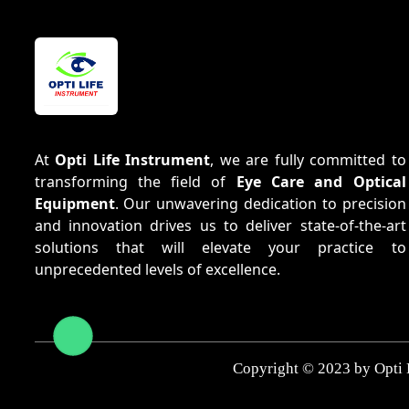
At
Opti Life Instrument
, we are fully committed to
transforming the field of
Eye Care and Optical
Equipment
. Our unwavering dedication to precision
and innovation drives us to deliver state-of-the-art
solutions that will elevate your practice to
unprecedented levels of excellence.
Copyright © 2023 by Opti 