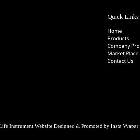
Quick Links
Home
Products
Company Prof
Market Place
Contact Us
Life Instrument Website Designed & Promoted by Insta Vyapar