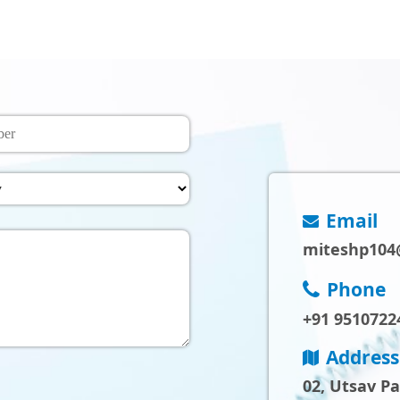
Email
miteshp104
Phone
+91 9510722
Address
02, Utsav P