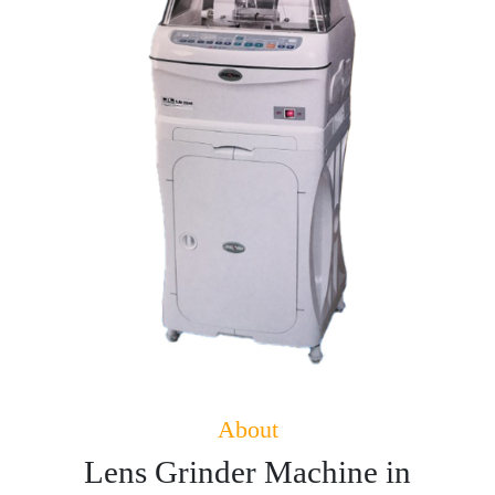
About
Lens Grinder Machine in