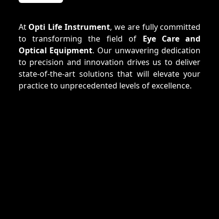
At
Opti Life Instrument
, we are fully committed
to transforming the field of
Eye Care and
Optical Equipment
. Our unwavering dedication
to precision and innovation drives us to deliver
state-of-the-art solutions that will elevate your
practice to unprecedented levels of excellence.