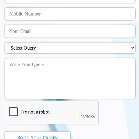
Send Your Query