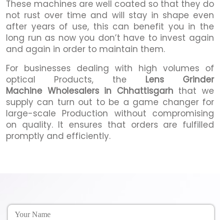
These machines are well coated so that they do
not rust over time and will stay in shape even
after years of use, this can benefit you in the
long run as now you don’t have to invest again
and again in order to maintain them.
For businesses dealing with high volumes of
optical Products, the
Lens Grinder
Machine Wholesalers in Chhattisgarh
that we
supply can turn out to be a game changer for
large-scale Production without compromising
on quality. It ensures that orders are fulfilled
promptly and efficiently.