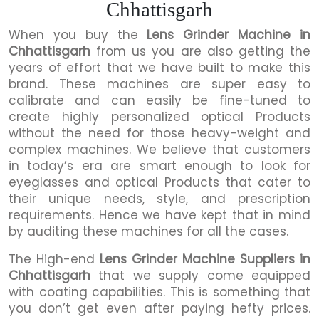
Chhattisgarh
When you buy the
Lens Grinder Machine in
Chhattisgarh
from us you are also getting the
years of effort that we have built to make this
brand. These machines are super easy to
calibrate and can easily be fine-tuned to
create highly personalized optical Products
without the need for those heavy-weight and
complex machines. We believe that customers
in today’s era are smart enough to look for
eyeglasses and optical Products that cater to
their unique needs, style, and prescription
requirements. Hence we have kept that in mind
by auditing these machines for all the cases.
The High-end
Lens Grinder Machine Suppliers in
Chhattisgarh
that we supply come equipped
with coating capabilities. This is something that
you don’t get even after paying hefty prices.