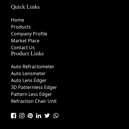
Quick Links
Home
Products
Company Profile
Market Place
Contact Us
Product Links
Auto Refractometer
Auto Lensmeter
Auto Lens Edger
3D Patternless Edger
Pattern Less Edger
Refraction Chair Unit