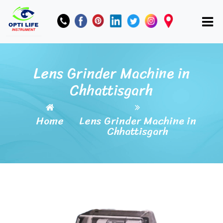
Lens Grinder Machine in
Chhattisgarh
Home
Lens Grinder Machine in
Chhattisgarh