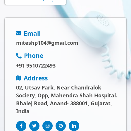
Email
miteshp104@gmail.com
Phone
+91 9510722493
Address
02, Utsav Park, Near Chandralok
Society, Opp, Mahendra Shah Hospital.
Bhalej Road, Anand- 388001, Gujarat,
India