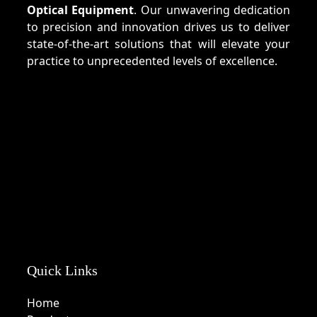
Optical Equipment
. Our unwavering dedication
to precision and innovation drives us to deliver
state-of-the-art solutions that will elevate your
practice to unprecedented levels of excellence.
Quick Links
Home