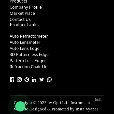
Products
Company Profile
Market Place
Contact Us
Product Links
Auto Refractometer
Auto Lensmeter
Auto Lens Edger
3D Patternless Edger
Pattern Less Edger
Refraction Chair Unit
India
Copyright © 2023 by Opti Life Instrument
Website Designed & Promoted by Insta Vyapar