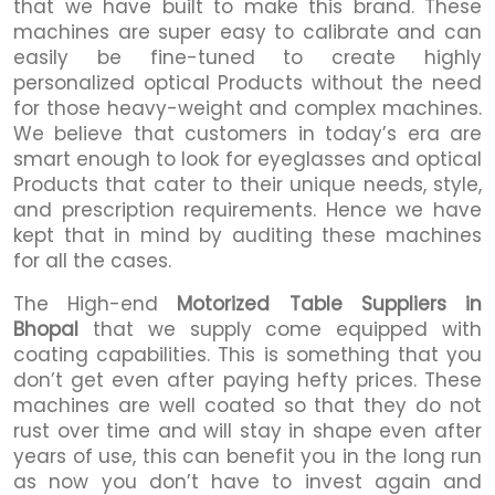
that we have built to make this brand. These
machines are super easy to calibrate and can
easily be fine-tuned to create highly
personalized optical Products without the need
for those heavy-weight and complex machines.
We believe that customers in today’s era are
smart enough to look for eyeglasses and optical
Products that cater to their unique needs, style,
and prescription requirements. Hence we have
kept that in mind by auditing these machines
for all the cases.
The High-end
Motorized Table Suppliers in
Bhopal
that we supply come equipped with
coating capabilities. This is something that you
don’t get even after paying hefty prices. These
machines are well coated so that they do not
rust over time and will stay in shape even after
years of use, this can benefit you in the long run
as now you don’t have to invest again and