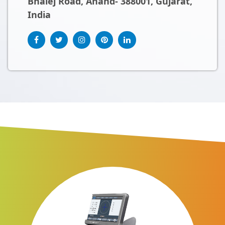
Bhalej Road, Anand- 388001, Gujarat,
India