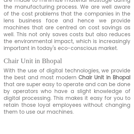
the manufacturing process. We are well aware
of the cost problems that the companies in the
lens business face and hence we provide
machines that are centred on cost savings as
well. This not only saves costs but also reduces
the environmental impact, which is increasingly
important in today's eco-conscious market.
Chair Unit in Bhopal
With the use of digital technologies, we provide
the best and most modern
Chair Unit in Bhopal
that are super easy to operate and can be done
by operators who have a slight knowledge of
digital processing. This makes it easy for you to
retain those loyal employees without changing
them to use our machines.