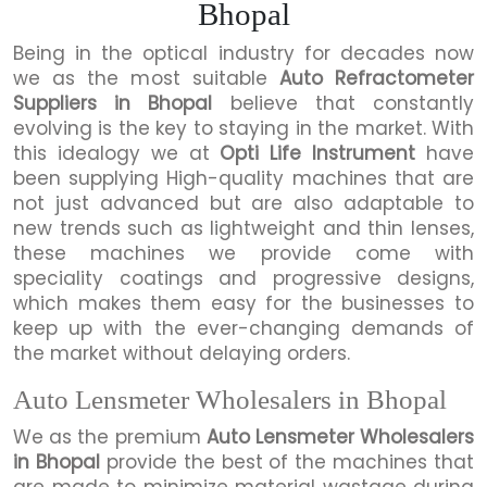
Bhopal
Being in the optical industry for decades now
we as the most suitable
Auto Refractometer
Suppliers in Bhopal
believe that constantly
evolving is the key to staying in the market. With
this idealogy we at
Opti Life Instrument
have
been supplying High-quality machines that are
not just advanced but are also adaptable to
new trends such as lightweight and thin lenses,
these machines we provide come with
speciality coatings and progressive designs,
which makes them easy for the businesses to
keep up with the ever-changing demands of
the market without delaying orders.
Auto Lensmeter Wholesalers in Bhopal
We as the premium
Auto Lensmeter Wholesalers
in Bhopal
provide the best of the machines that
are made to minimize material wastage during