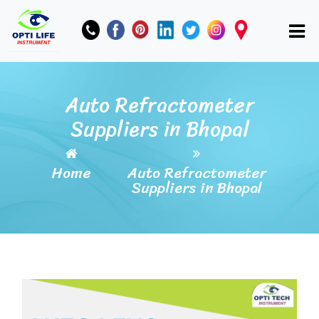
Auto Refractometer
Suppliers in Bhopal
Home
Auto Refractometer
Suppliers in Bhopal