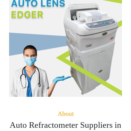
About
Auto Refractometer Suppliers in