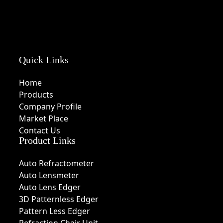
Quick Links
Home
Products
Company Profile
Market Place
Contact Us
Product Links
Auto Refractometer
Auto Lensmeter
Auto Lens Edger
3D Patternless Edger
Pattern Less Edger