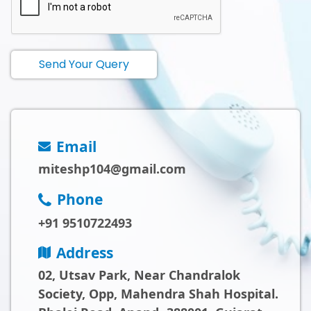
Send Your Query
Email
miteshp104@gmail.com
Phone
+91 9510722493
Address
02, Utsav Park, Near Chandralok
Society, Opp, Mahendra Shah Hospital.