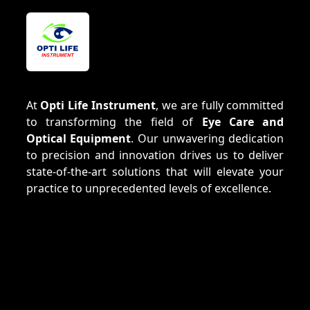
At
Opti Life Instrument
, we are fully committed
to transforming the field of
Eye Care and
Optical Equipment
. Our unwavering dedication
to precision and innovation drives us to deliver
state-of-the-art solutions that will elevate your
practice to unprecedented levels of excellence.