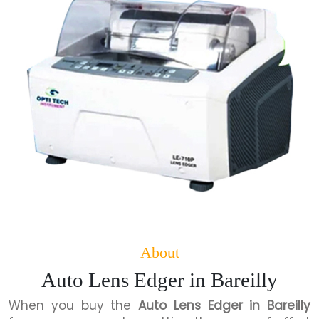
About
Auto Lens Edger in Bareilly
When you buy the
Auto Lens Edger in Bareilly