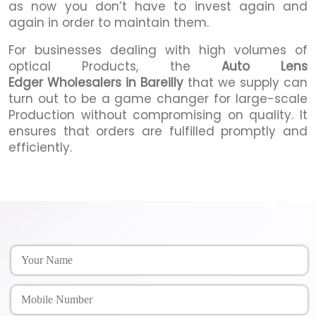
as now you don’t have to invest again and
again in order to maintain them.
For businesses dealing with high volumes of
optical Products, the
Auto Lens
Edger Wholesalers in Bareilly
that we supply can
turn out to be a game changer for large-scale
Production without compromising on quality. It
ensures that orders are fulfilled promptly and
efficiently.