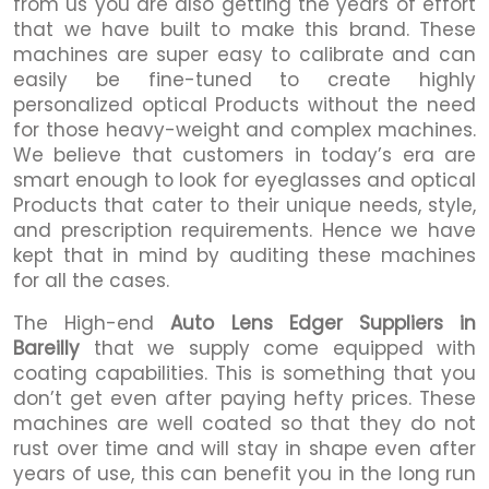
from us you are also getting the years of effort
that we have built to make this brand. These
machines are super easy to calibrate and can
easily be fine-tuned to create highly
personalized optical Products without the need
for those heavy-weight and complex machines.
We believe that customers in today’s era are
smart enough to look for eyeglasses and optical
Products that cater to their unique needs, style,
and prescription requirements. Hence we have
kept that in mind by auditing these machines
for all the cases.
The High-end
Auto Lens Edger Suppliers in
Bareilly
that we supply come equipped with
coating capabilities. This is something that you
don’t get even after paying hefty prices. These
machines are well coated so that they do not
rust over time and will stay in shape even after
years of use, this can benefit you in the long run