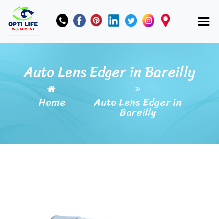
Auto Lens Edger in Bareilly
Home
Auto Lens Edger in
Bareilly