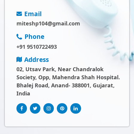
Email
miteshp104@gmail.com
Phone
+91 9510722493
Address
02, Utsav Park, Near Chandralok
Society, Opp, Mahendra Shah Hospital.
Bhalej Road, Anand- 388001, Gujarat,
India