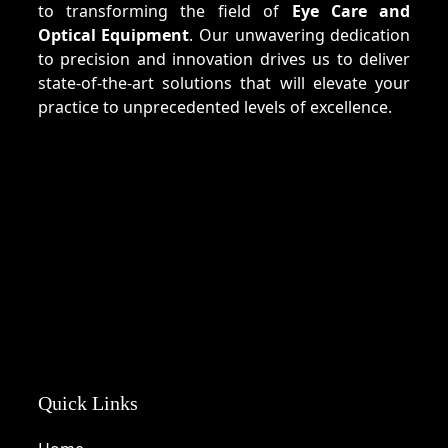
to transforming the field of
Eye Care and
Optical Equipment
. Our unwavering dedication
to precision and innovation drives us to deliver
state-of-the-art solutions that will elevate your
practice to unprecedented levels of excellence.
Quick Links