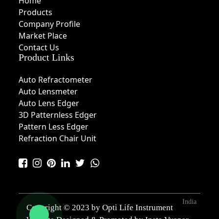
Home
Products
Company Profile
Market Place
Contact Us
Product Links
Auto Refractometer
Auto Lensmeter
Auto Lens Edger
3D Patternless Edger
Pattern Less Edger
Refraction Chair Unit
India
Copyright © 2023 by Opti Life Instrument