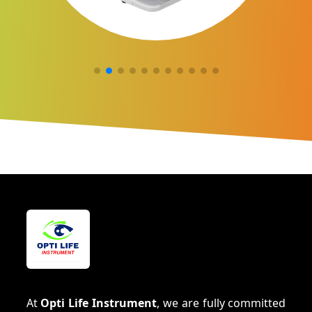
At
Opti Life Instrument
, we are fully committed