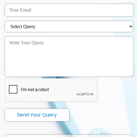
Send Your Query