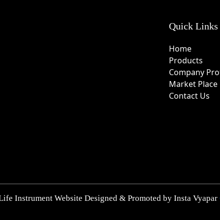
Quick Links
Home
Products
Company Prof
Market Place
Contact Us
Life Instrument Website Designed & Promoted by Insta Vyapar