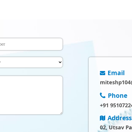
Email
miteshp104
Phone
+91 9510722
Address
02, Utsav P