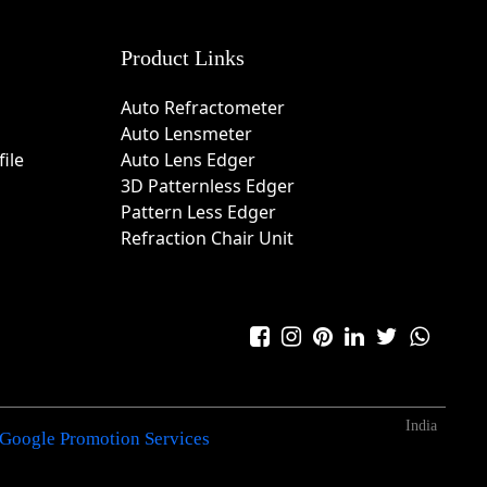
Product Links
Auto Refractometer
Auto Lensmeter
ile
Auto Lens Edger
3D Patternless Edger
Pattern Less Edger
Refraction Chair Unit
India
Google Promotion Services