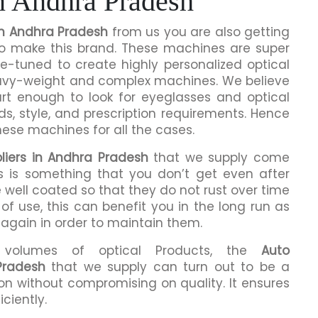
n Andhra Pradesh
in Andhra Pradesh
from us you are also getting
 to make this brand. These machines are super
ne-tuned to create highly personalized optical
eavy-weight and complex machines. We believe
rt enough to look for eyeglasses and optical
ds, style, and prescription requirements. Hence
hese machines for all the cases.
liers in Andhra Pradesh
that we supply come
is is something that you don’t get even after
 well coated so that they do not rust over time
of use, this can benefit you in the long run as
 again in order to maintain them.
h volumes of optical Products, the
Auto
Pradesh
that we supply can turn out to be a
n without compromising on quality. It ensures
iciently.