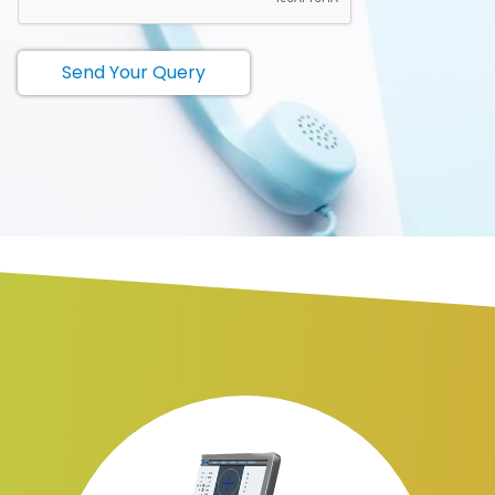
Send Your Query