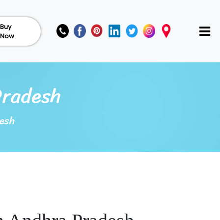
Buy
Now
Pradesh
esh