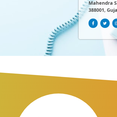
Mahendra Sh
388001, Guja