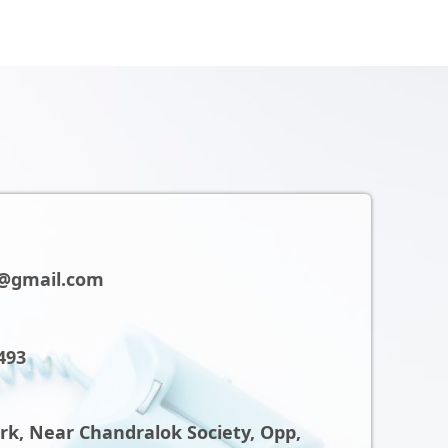
@gmail.com
493
ark, Near Chandralok Society, Opp,