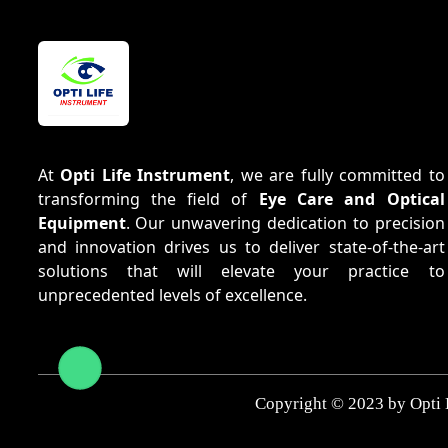
At
Opti Life Instrument
, we are fully committed to
transforming the field of
Eye Care and Optical
Equipment
. Our unwavering dedication to precision
and innovation drives us to deliver state-of-the-art
solutions that will elevate your practice to
unprecedented levels of excellence.
Copyright © 2023 by Opti 