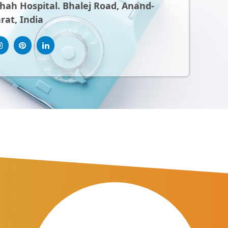
ah Hospital. Bhalej Road, Anand-
rat, India