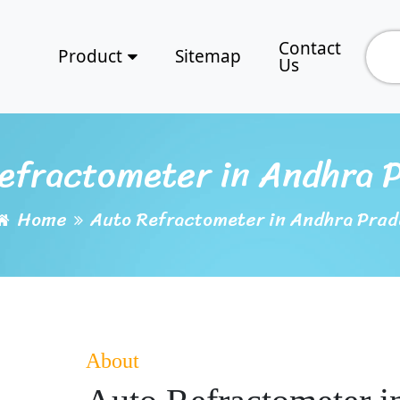
Contact
Product
Sitemap
Us
efractometer in Andhra 
Home
Auto Refractometer in Andhra Prad
About