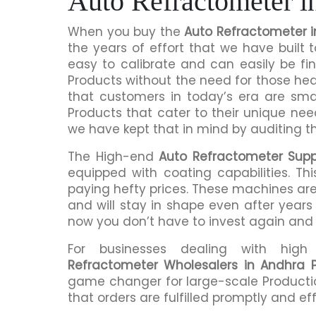
Auto Refractometer i
When you buy the
Auto Refractometer 
the years of effort that we have built
easy to calibrate and can easily be fi
Products without the need for those h
that customers in today’s era are sma
Products that cater to their unique nee
we have kept that in mind by auditing t
The High-end
Auto Refractometer Supp
equipped with coating capabilities. Th
paying hefty prices. These machines are
and will stay in shape even after years 
now you don’t have to invest again and
For businesses dealing with hig
Refractometer Wholesalers in Andhra 
game changer for large-scale Productio
that orders are fulfilled promptly and eff