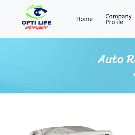
Company
Home
Profile
Auto R