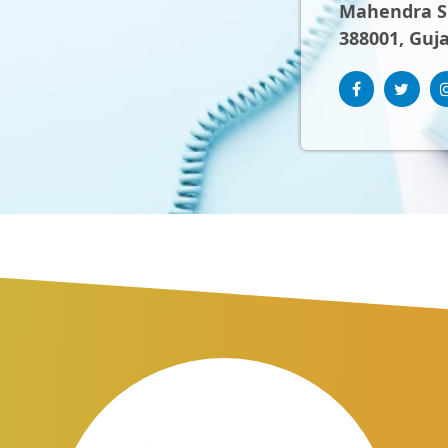
Mahendra Sh
388001, Guja