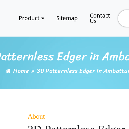
Contact
Product
Sitemap
Us
atternless Edger in Amb
Home
3D Patternless Edger in Ambattu
About