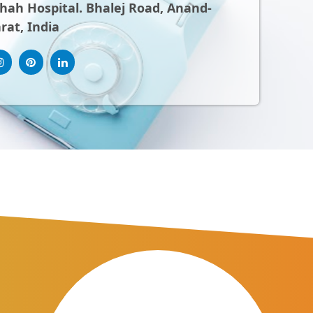
ah Hospital. Bhalej Road, Anand-
rat, India