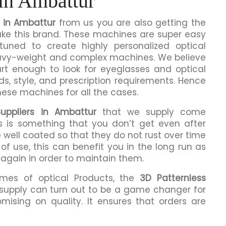
 in Ambattur
r in Ambattur
from us you are also getting the
make this brand. These machines are super easy
tuned to create highly personalized optical
eavy-weight and complex machines. We believe
rt enough to look for eyeglasses and optical
ds, style, and prescription requirements. Hence
hese machines for all the cases.
uppliers in Ambattur
that we supply come
is is something that you don’t get even after
 well coated so that they do not rust over time
of use, this can benefit you in the long run as
 again in order to maintain them.
umes of optical Products, the
3D Patternless
supply can turn out to be a game changer for
mising on quality. It ensures that orders are