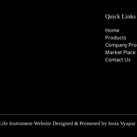
Quick Links
Home
Products
Company Prof
Market Place
Contact Us
Life Instrument Website Designed & Promoted by Insta Vyapar