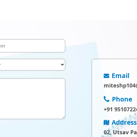
Email
miteshp104
Phone
+91 9510722
Address
02, Utsav P