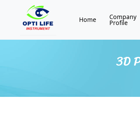
Company
Home
Profile
3D P