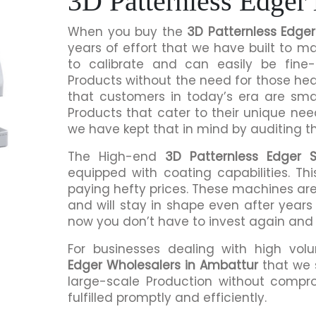
3D Patternless Edger
When you buy the
3D Patternless Edge
years of effort that we have built to 
to calibrate and can easily be fine-
Products without the need for those h
that customers in today’s era are sma
Products that cater to their unique nee
we have kept that in mind by auditing t
The High-end
3D Patternless Edger S
equipped with coating capabilities. Th
paying hefty prices. These machines are
and will stay in shape even after years 
now you don’t have to invest again and
For businesses dealing with high vol
Edger Wholesalers in Ambattur
that we 
large-scale Production without compro
fulfilled promptly and efficiently.