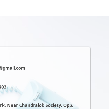
@gmail.com
493
ark, Near Chandralok Society, Opp,