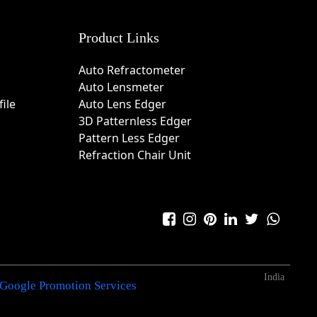
Product Links
Auto Refractometer
Auto Lensmeter
ile
Auto Lens Edger
3D Patternless Edger
Pattern Less Edger
Refraction Chair Unit
India
Google Promotion Services