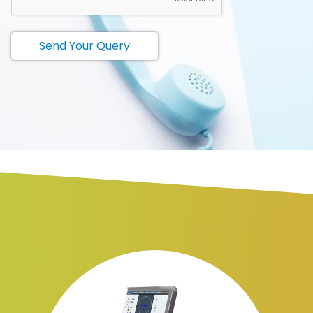
Send Your Query