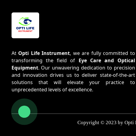
At
Opti Life Instrument
, we are fully committed to
transforming the field of
Eye Care and Optical
Equipment
. Our unwavering dedication to precision
and innovation drives us to deliver state-of-the-art
solutions that will elevate your practice to
unprecedented levels of excellence.
Copyright © 2023 by Opti 