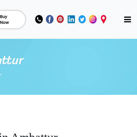
Buy
Now
attur
r