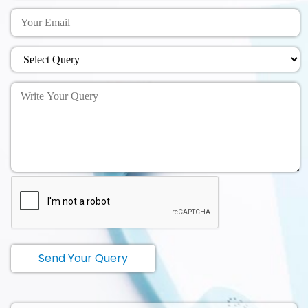
Send Your Query