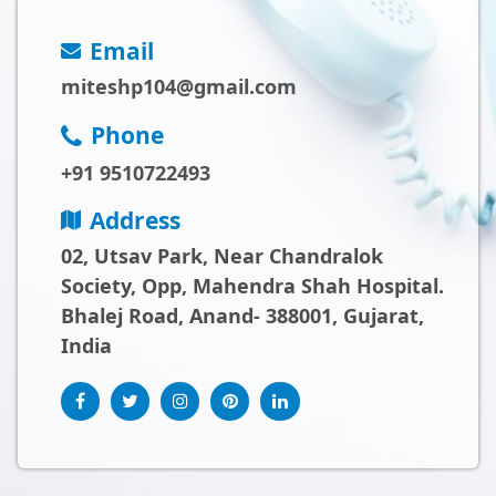
Email
miteshp104@gmail.com
Phone
+91 9510722493
Address
02, Utsav Park, Near Chandralok
Society, Opp, Mahendra Shah Hospital.
Bhalej Road, Anand- 388001, Gujarat,
India