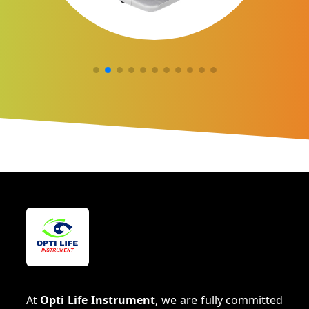
At
Opti Life Instrument
, we are fully committed