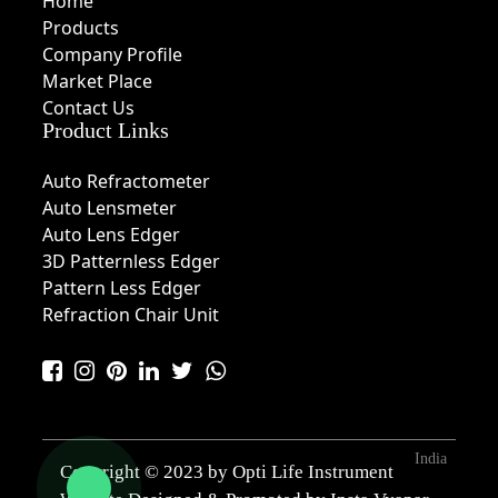
Home
Products
Company Profile
Market Place
Contact Us
Product Links
Auto Refractometer
Auto Lensmeter
Auto Lens Edger
3D Patternless Edger
Pattern Less Edger
Refraction Chair Unit
India
Copyright © 2023 by Opti Life Instrument