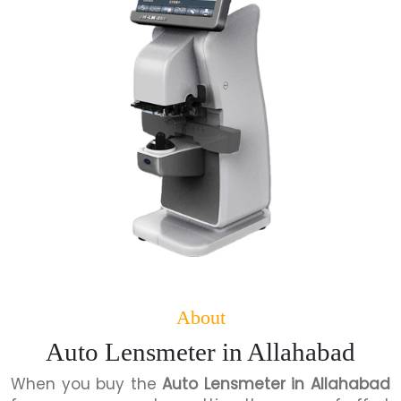
About
Auto Lensmeter in Allahabad
When you buy the
Auto Lensmeter in Allahabad