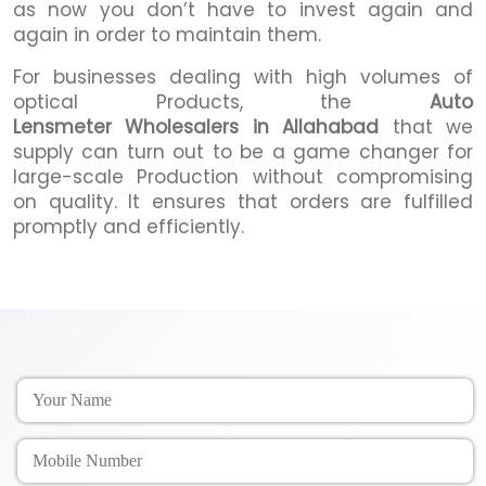
as now you don’t have to invest again and
again in order to maintain them.
For businesses dealing with high volumes of
optical Products, the
Auto
Lensmeter Wholesalers in Allahabad
that we
supply can turn out to be a game changer for
large-scale Production without compromising
on quality. It ensures that orders are fulfilled
promptly and efficiently.