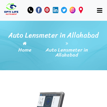
Auto Lensmeter in Allahabad
Home
Auto Lensmeter in
Allahabad