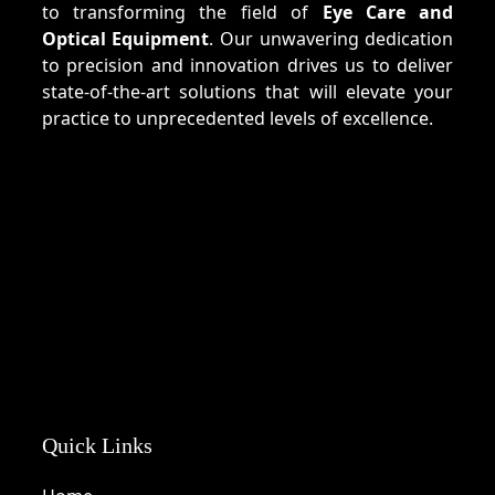
to transforming the field of
Eye Care and
Optical Equipment
. Our unwavering dedication
to precision and innovation drives us to deliver
state-of-the-art solutions that will elevate your
practice to unprecedented levels of excellence.
Quick Links