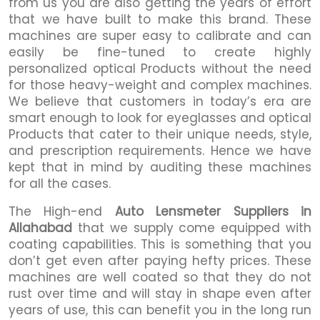
from us you are also getting the years of effort
that we have built to make this brand. These
machines are super easy to calibrate and can
easily be fine-tuned to create highly
personalized optical Products without the need
for those heavy-weight and complex machines.
We believe that customers in today’s era are
smart enough to look for eyeglasses and optical
Products that cater to their unique needs, style,
and prescription requirements. Hence we have
kept that in mind by auditing these machines
for all the cases.
The High-end
Auto Lensmeter Suppliers in
Allahabad
that we supply come equipped with
coating capabilities. This is something that you
don’t get even after paying hefty prices. These
machines are well coated so that they do not
rust over time and will stay in shape even after
years of use, this can benefit you in the long run