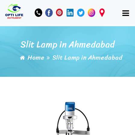
Slit Lamp in Ahmedabad
Home
Slit Lamp in Ahmedabad