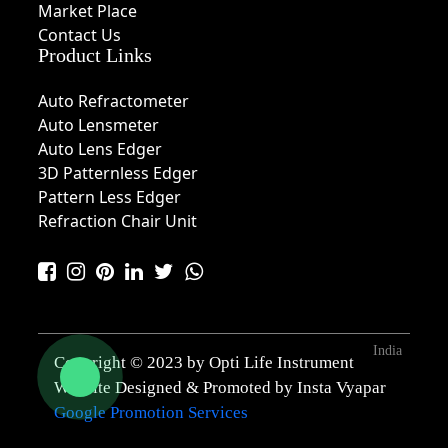
Market Place
Contact Us
Product Links
Auto Refractometer
Auto Lensmeter
Auto Lens Edger
3D Patternless Edger
Pattern Less Edger
Refraction Chair Unit
India
Copyright © 2023 by Opti Life Instrument
Website Designed & Promoted by Insta Vyapar
Google Promotion Services