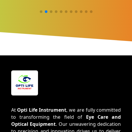
At
Opti Life Instrument
, we are fully committed
to transforming the field of
Eye Care and
Optical Equipment
. Our unwavering dedication
to precision and innovation drives us to deliver