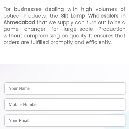
For businesses dealing with high volumes of
optical Products, the
Slit Lamp Wholesalers in
Ahmedabad
that we supply can turn out to be a
game changer for large-scale Production
without compromising on quality. It ensures that
orders are fulfilled promptly and efficiently.