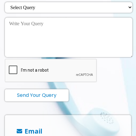
Send Your Query
Email