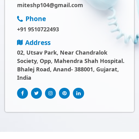
miteshp104@gmail.com
Phone
+91 9510722493
Address
02, Utsav Park, Near Chandralok
Society, Opp, Mahendra Shah Hospital.
Bhalej Road, Anand- 388001, Gujarat,
India