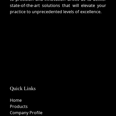
state-of-the-art solutions that will elevate your
practice to unprecedented levels of excellence.
Quick Links
Home
Products
Company Profile