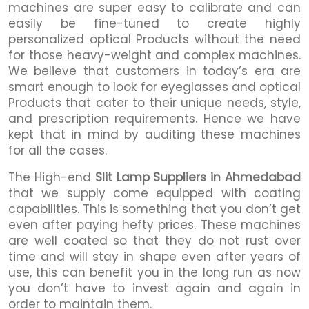
machines are super easy to calibrate and can
easily be fine-tuned to create highly
personalized optical Products without the need
for those heavy-weight and complex machines.
We believe that customers in today’s era are
smart enough to look for eyeglasses and optical
Products that cater to their unique needs, style,
and prescription requirements. Hence we have
kept that in mind by auditing these machines
for all the cases.
The High-end
Slit Lamp Suppliers in Ahmedabad
that we supply come equipped with coating
capabilities. This is something that you don’t get
even after paying hefty prices. These machines
are well coated so that they do not rust over
time and will stay in shape even after years of
use, this can benefit you in the long run as now
you don’t have to invest again and again in
order to maintain them.