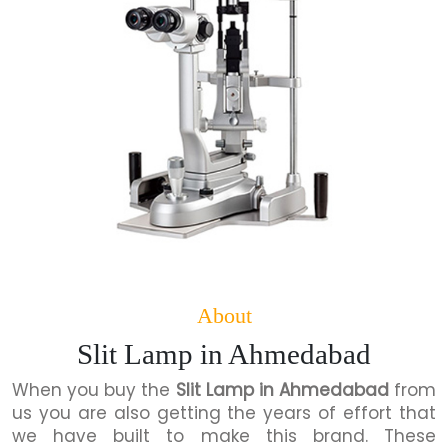
About
Slit Lamp in Ahmedabad
When you buy the
Slit Lamp in Ahmedabad
from
us you are also getting the years of effort that
we have built to make this brand. These