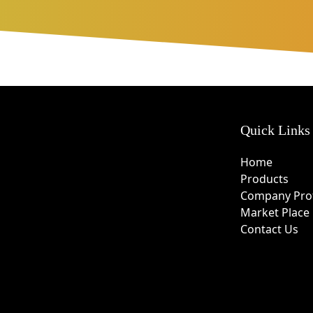
Quick Links
Home
Products
Company Prof
Market Place
Contact Us