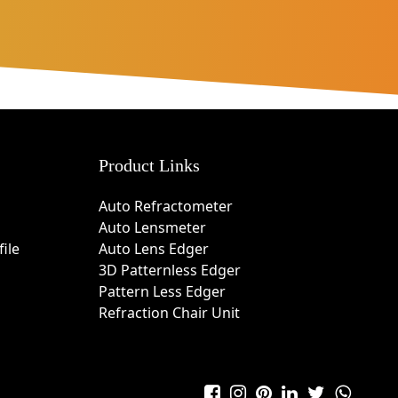
Product Links
Auto Refractometer
Auto Lensmeter
ile
Auto Lens Edger
3D Patternless Edger
Pattern Less Edger
Refraction Chair Unit