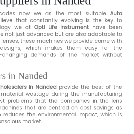
uppliers in Nanded
 decades now we as the most suitable
Auto
ieve that constantly evolving is the key to
ealogy we at
Opti Life Instrument
have been
re not just advanced but are also adaptable to
n lenses, these machines we provide come with
e designs, which makes them easy for the
r-changing demands of the market without
rs in Nanded
holesalers in Nanded
provide the best of the
material wastage during the manufacturing
st problems that the companies in the lens
achines that are centred on cost savings as
so reduces the environmental impact, which is
onscious market.