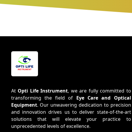
At
Opti Life Instrument
, we are fully committed to
transforming the field of
Eye Care and Optical
Equipment
. Our unwavering dedication to precision
and innovation drives us to deliver state-of-the-art
solutions that will elevate your practice to
unprecedented levels of excellence.