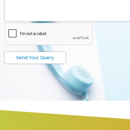
Send Your Query