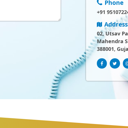
Phone
+91 9510722
Address
02, Utsav P
Mahendra Sh
388001, Guja