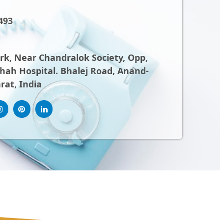
493
ark, Near Chandralok Society, Opp,
ah Hospital. Bhalej Road, Anand-
rat, India