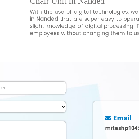
Chair Unit in Nanded
With the use of digital technologies, 
in Nanded
that are super easy to oper
slight knowledge of digital processing. 
employees without changing them to us
Email
miteshp104