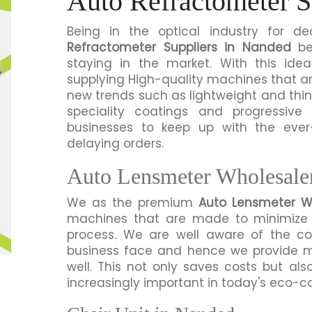
Auto Refractometer S
Being in the optical industry for
Refractometer Suppliers in Nanded
bel
staying in the market. With this id
supplying High-quality machines that a
new trends such as lightweight and thi
speciality coatings and progressiv
businesses to keep up with the eve
delaying orders.
Auto Lensmeter Wholesale
We as the premium
Auto Lensmeter W
machines that are made to minimize 
process. We are well aware of the co
business face and hence we provide m
well. This not only saves costs but al
increasingly important in today's eco-c