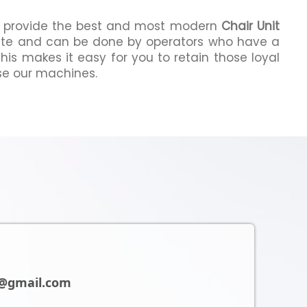
we provide the best and most modern
Chair Unit
ate and can be done by operators who have a
This makes it easy for you to retain those loyal
e our machines.
@gmail.com