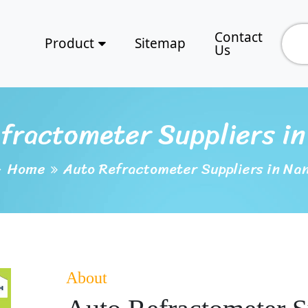
Contact
Product
Sitemap
Us
fractometer Suppliers i
Home
Auto Refractometer Suppliers in Na
About