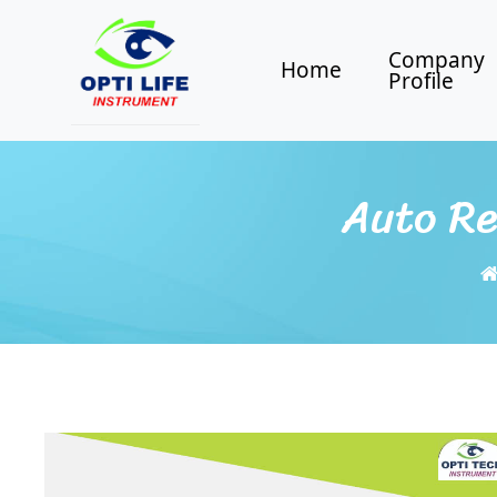
Company
Home
Profile
Auto Re