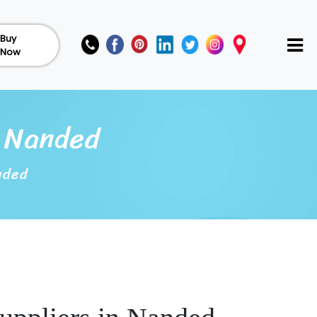
Buy
Now
n Nanded
nded