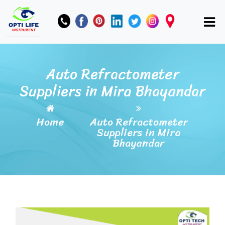
Auto Refractometer
Suppliers in Mira Bhayandar
Home
Auto Refractometer
Suppliers in Mira
Bhayandar