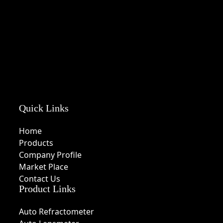
Quick Links
Home
Products
Company Profile
Market Place
Contact Us
Product Links
Auto Refractometer