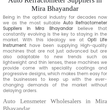
Mira Bhayandar
Being in the optical industry for decades now
we as the most suitable
Auto Refractometer
Suppliers in Mira Bhayandar
believe that
constantly evolving is the key to staying in the
market. With this idealogy we at
Opti Life
Instrument
have been supplying High-quality
machines that are not just advanced but are
also adaptable to new trends such as
lightweight and thin lenses, these machines we
provide come with speciality coatings and
progressive designs, which makes them easy for
the businesses to keep up with the ever-
changing demands of the market without
delaying orders.
Auto Lensmeter Wholesalers in Mira
Bhayandar