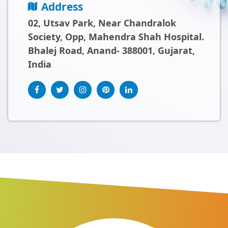
Address
02, Utsav Park, Near Chandralok
Society, Opp, Mahendra Shah Hospital.
Bhalej Road, Anand- 388001, Gujarat,
India