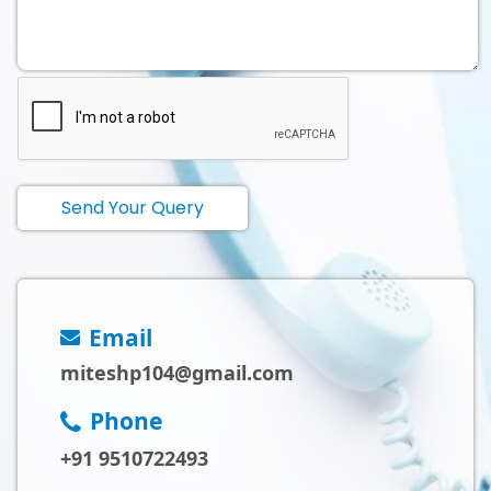
Send Your Query
Email
miteshp104@gmail.com
Phone
+91 9510722493