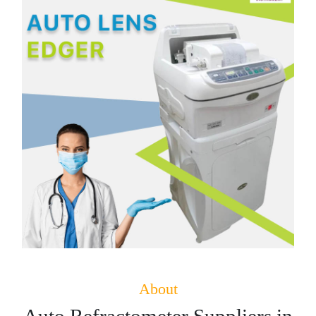
About
Auto Refractometer Suppliers in