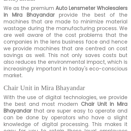
We as the premium
Auto Lensmeter Wholesalers
in Mira Bhayandar
provide the best of the
machines that are made to minimize material
wastage during the manufacturing process. We
are well aware of the cost problems that the
companies in the lens business face and hence
we provide machines that are centred on cost
savings as well. This not only saves costs but
also reduces the environmental impact, which is
increasingly important in today's eco-conscious
market.
Chair Unit in Mira Bhayandar
With the use of digital technologies, we provide
the best and most modern
Chair Unit in Mira
Bhayandar
that are super easy to operate and
can be done by operators who have a slight
knowledge of digital processing. This makes it
easy for you to retain those loyal employees