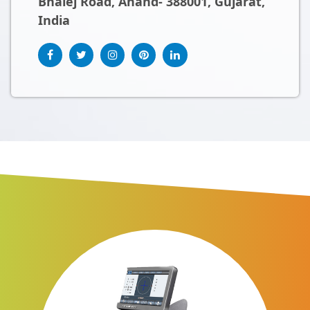
Bhalej Road, Anand- 388001, Gujarat,
India