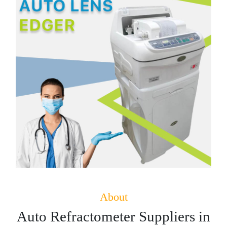
About
Auto Refractometer Suppliers in