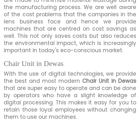
the manufacturing process. We are well aware
of the cost problems that the companies in the
lens business face and hence we provide
machines that are centred on cost savings as
well. This not only saves costs but also reduces
the environmental impact, which is increasingly
important in today's eco-conscious market.
Chair Unit in Dewas
With the use of digital technologies, we provide
the best and most modern
Chair Unit in Dewas
that are super easy to operate and can be done
by operators who have a slight knowledge of
digital processing. This makes it easy for you to
retain those loyal employees without changing
them to use our machines.