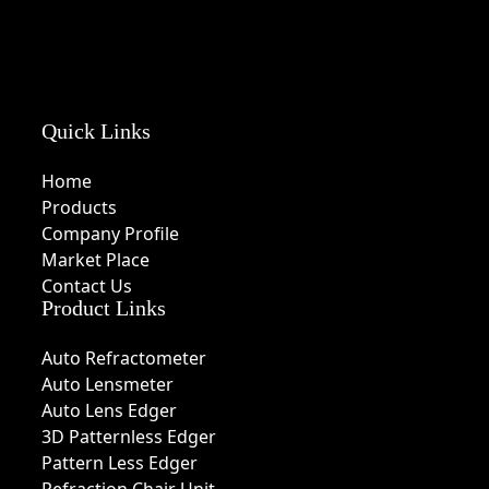
Quick Links
Home
Products
Company Profile
Market Place
Contact Us
Product Links
Auto Refractometer
Auto Lensmeter
Auto Lens Edger
3D Patternless Edger
Pattern Less Edger