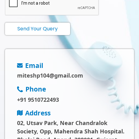
Send Your Query
Email
miteshp104@gmail.com
Phone
+91 9510722493
Address
02, Utsav Park, Near Chandralok
Society, Opp, Mahendra Shah Hospital.