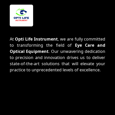
At
Opti Life Instrument
, we are fully committed
to transforming the field of
Eye Care and
Optical Equipment
. Our unwavering dedication
to precision and innovation drives us to deliver
state-of-the-art solutions that will elevate your
practice to unprecedented levels of excellence.