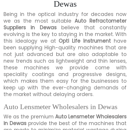
Dewas
Being in the optical industry for decades now
we as the most suitable
Auto Refractometer
Suppliers in Dewas
believe that constantly
evolving is the key to staying in the market. With
this idealogy we at
Opti Life Instrument
have
been supplying High-quality machines that are
not just advanced but are also adaptable to
new trends such as lightweight and thin lenses,
these machines we provide come with
speciality coatings and progressive designs,
which makes them easy for the businesses to
keep up with the ever-changing demands of
the market without delaying orders.
Auto Lensmeter Wholesalers in Dewas
We as the premium
Auto Lensmeter Wholesalers
in Dewas
provide the best of the machines that
are made to minimize material wastage during