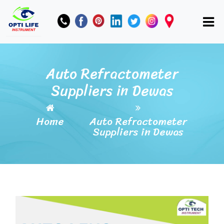
Auto Refractometer
Suppliers in Dewas
Home
Auto Refractometer
Suppliers in Dewas